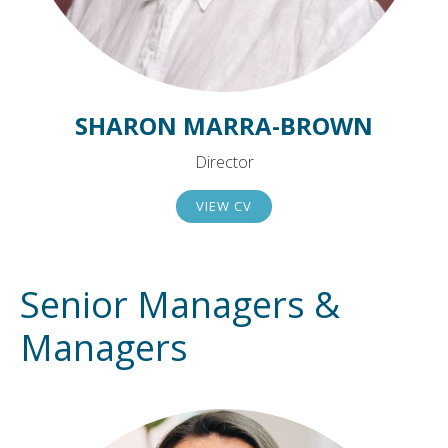
SHARON MARRA-BROWN
Director
VIEW CV
Senior Managers &
Managers