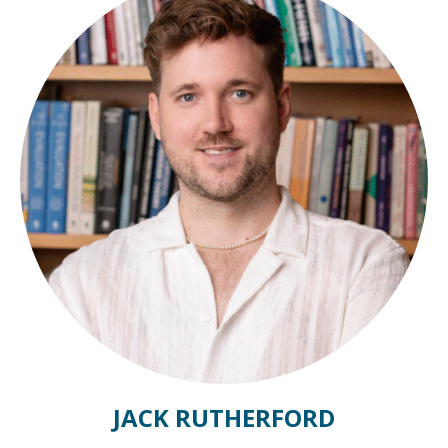
JACK RUTHERFORD