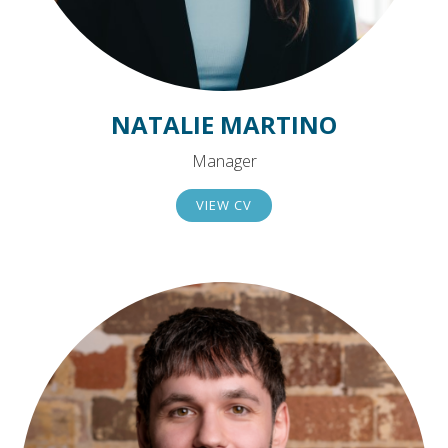
NATALIE MARTINO
Manager
VIEW CV