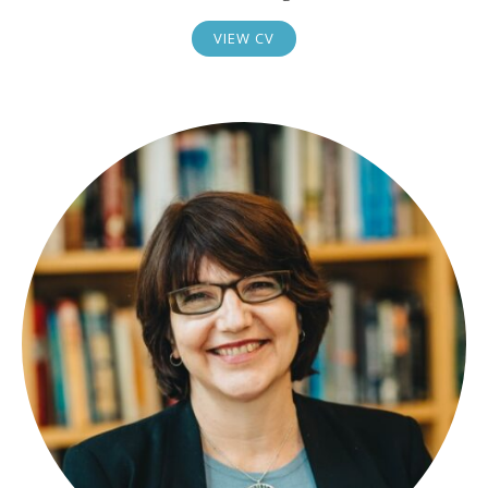
VIEW CV