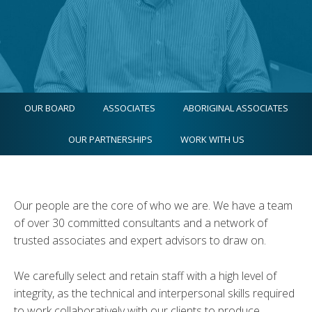
OUR BOARD
ASSOCIATES
ABORIGINAL ASSOCIATES
OUR PARTNERSHIPS
WORK WITH US
Our people are the core of who we are. We have a team
of over 30 committed consultants and a network of
trusted associates and expert advisors to draw on.
We carefully select and retain staff with a high level of
integrity, as the technical and interpersonal skills required
to work collaboratively with our clients to produce