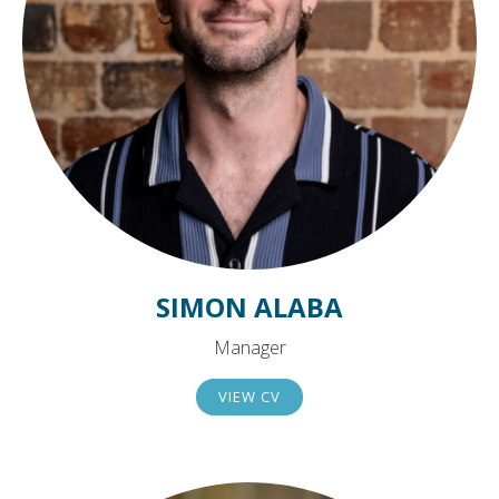
SIMON ALABA
Manager
VIEW CV