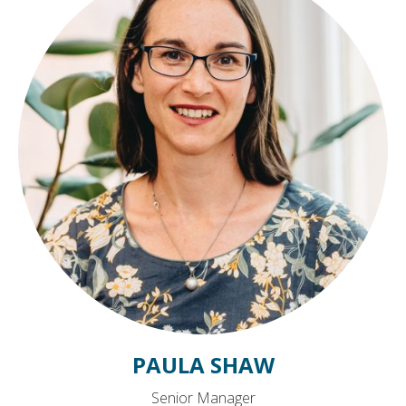
PAULA SHAW
Senior Manager