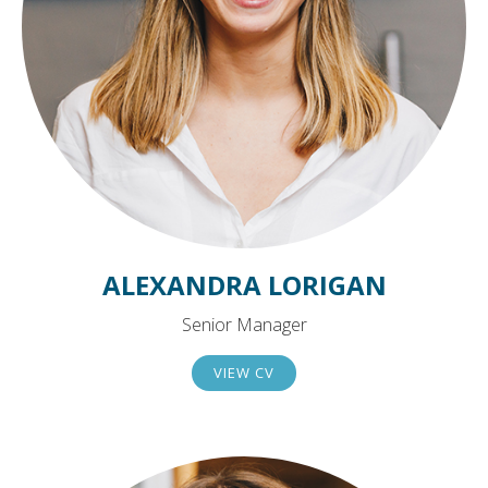
ALEXANDRA LORIGAN
Senior Manager
VIEW CV