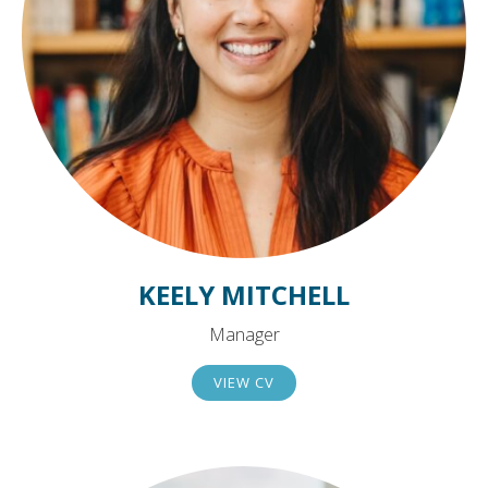
KEELY MITCHELL
Manager
VIEW CV