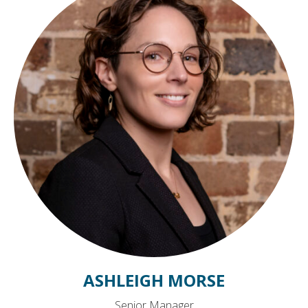
ASHLEIGH MORSE
Senior Manager