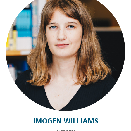
IMOGEN WILLIAMS