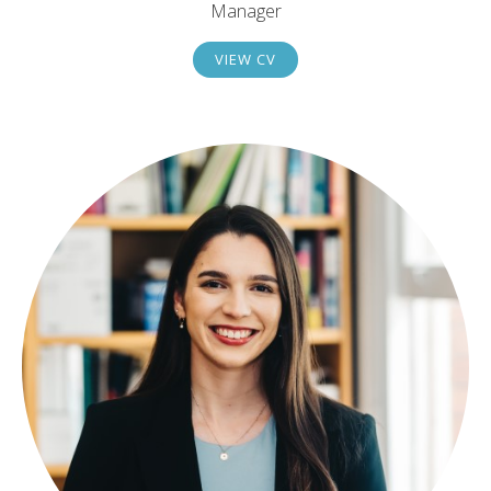
Manager
VIEW CV