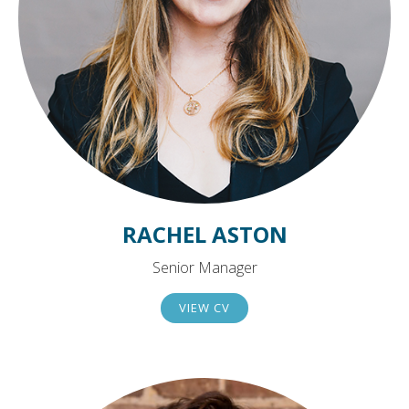
RACHEL ASTON
Senior Manager
VIEW CV