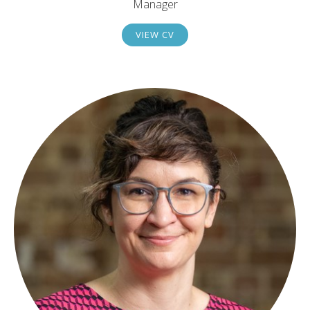
Manager
VIEW CV