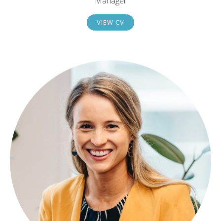
Manager
VIEW CV