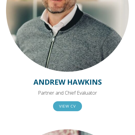
ANDREW HAWKINS
Partner and Chief Evaluator
VIEW CV