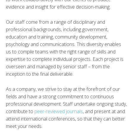
evidence and insight for effective decision-making.
Our staff come from a range of disciplinary and
professional backgrounds, including government,
education and training, community development,
psychology and communications. This diversity enables
us to compile teams with the right range of skills and
expertise to complete individual projects. Each project is
overseen and managed by senior staff – from the
inception to the final deliverable.
As a company, we strive to stay at the forefront of our
fields and have a strong commitment to continuous
professional development. Staff undertake ongoing study,
contribute to
peer-reviewed journals
, and present at and
attend international conferences, so that they can better
meet your needs.