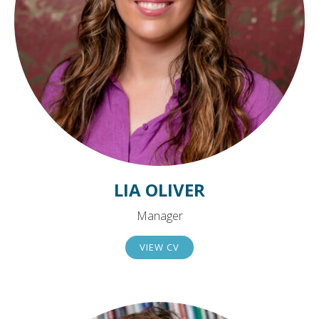
LIA OLIVER
Manager
VIEW CV