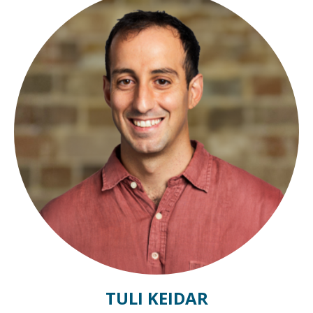
TULI KEIDAR