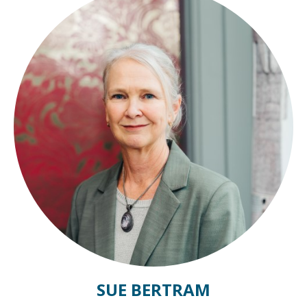
SUE BERTRAM