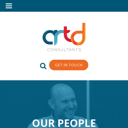
GET IN TOUCH
OUR PEOPLE