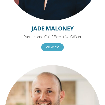
JADE MALONEY
Partner and Chief Executive Officer
VIEW CV