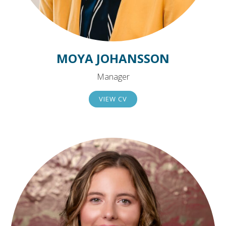
MOYA JOHANSSON
Manager
VIEW CV