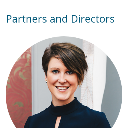
Partners and Directors