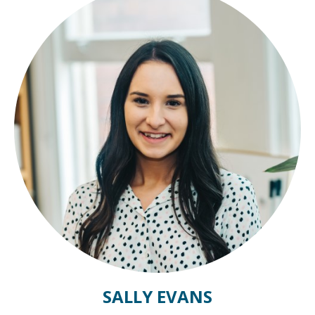
SALLY EVANS