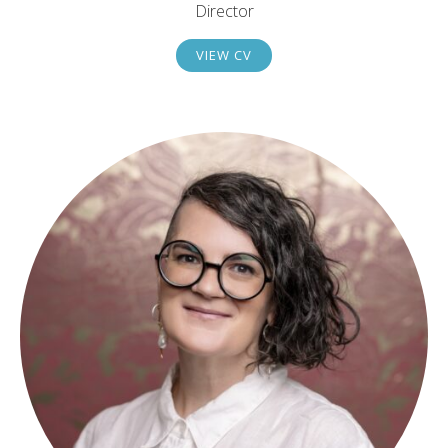
Director
VIEW CV