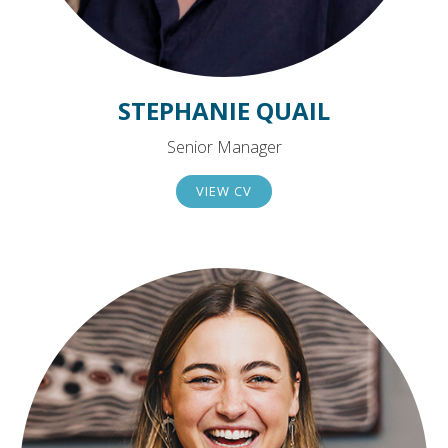
STEPHANIE QUAIL
Senior Manager
VIEW CV