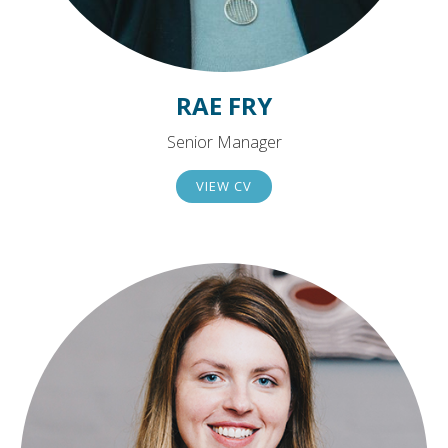
RAE FRY
Senior Manager
VIEW CV