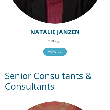
NATALIE JANZEN
Manager
VIEW CV
Senior Consultants &
Consultants