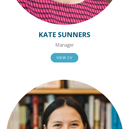
KATE SUNNERS
Manager
VIEW CV