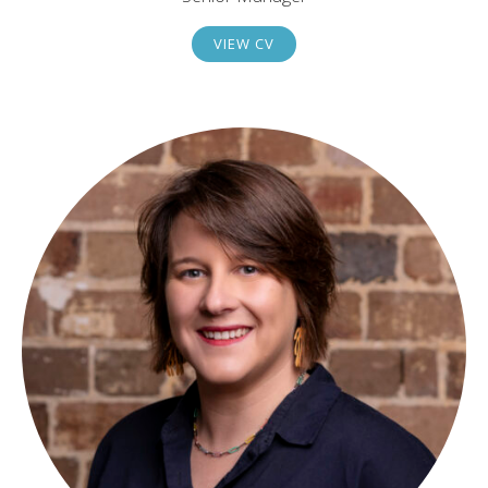
VIEW CV