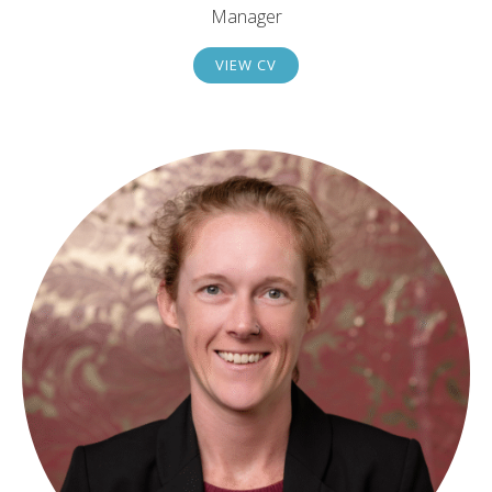
Manager
VIEW CV