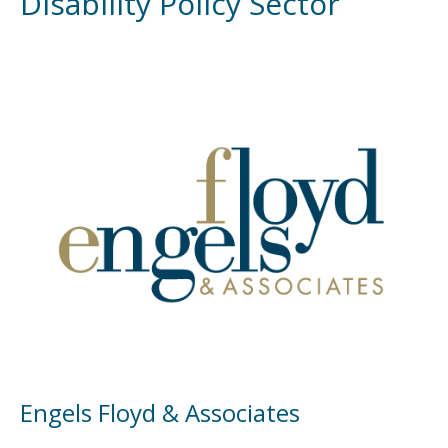
Disability Policy Sector
Engels Floyd & Associates