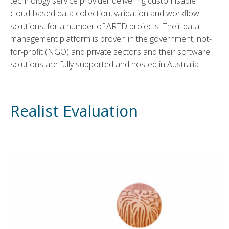
technology service provider delivering customisable
cloud-based data collection, validation and workflow
solutions, for a number of ARTD projects. Their data
management platform is proven in the government, not-
for-profit (NGO) and private sectors and their software
solutions are fully supported and hosted in Australia.
Realist Evaluation