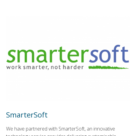
SmarterSoft
We have partnered with SmarterSoft, an innovative