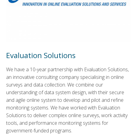
Evaluation Solutions
We have a 10-year partnership with Evaluation Solutions,
an innovative consulting company specialising in online
surveys and data collection. We combine our
understanding of data system design, with their secure
and agile online system to develop and pilot and refine
monitoring systems. We have worked with Evaluation
Solutions to deliver complex online surveys, work activity
tools, and performance monitoring systems for
government-funded programs.