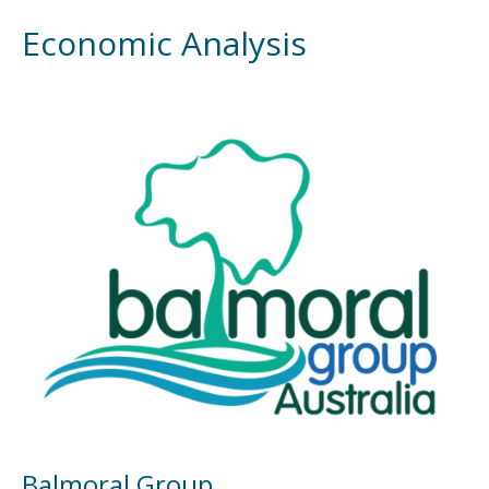
Economic Analysis
Balmoral Group