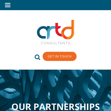
GET IN TOUCH
OUR PARTNERSHIPS