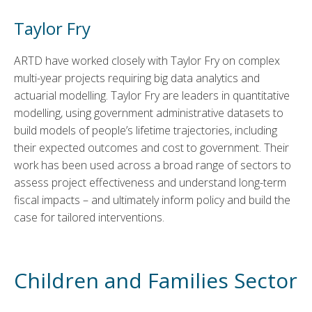
Taylor Fry
ARTD have worked closely with Taylor Fry on complex
multi-year projects requiring big data analytics and
actuarial modelling. Taylor Fry are leaders in quantitative
modelling, using government administrative datasets to
build models of people’s lifetime trajectories, including
their expected outcomes and cost to government. Their
work has been used across a broad range of sectors to
assess project effectiveness and understand long-term
fiscal impacts – and ultimately inform policy and build the
case for tailored interventions.
Children and Families Sector