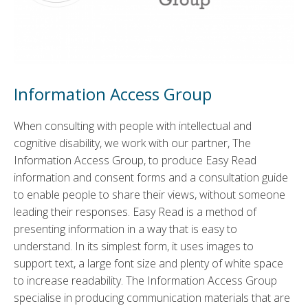
Information Access Group
When consulting with people with intellectual and
cognitive disability, we work with our partner, The
Information Access Group, to produce Easy Read
information and consent forms and a consultation guide
to enable people to share their views, without someone
leading their responses. Easy Read is a method of
presenting information in a way that is easy to
understand. In its simplest form, it uses images to
support text, a large font size and plenty of white space
to increase readability. The Information Access Group
specialise in producing communication materials that are