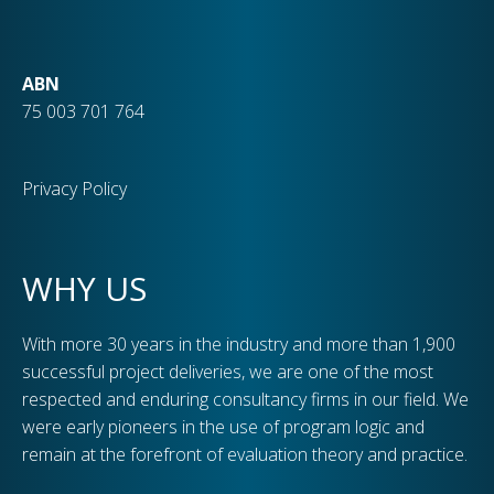
ABN
75 003 701 764
Privacy Policy
WHY US
With more 30 years in the industry and more than 1,900
successful project deliveries, we are one of the most
respected and enduring consultancy firms in our field. We
were early pioneers in the use of program logic and
remain at the forefront of evaluation theory and practice.