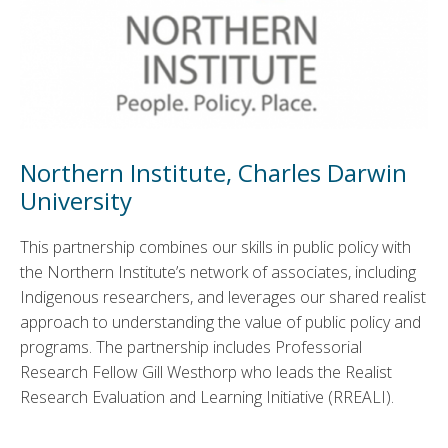
Northern Institute, Charles Darwin
University
This partnership combines our skills in public policy with
the Northern Institute’s network of associates, including
Indigenous researchers, and leverages our shared realist
approach to understanding the value of public policy and
programs. The partnership includes Professorial
Research Fellow Gill Westhorp who leads the Realist
Research Evaluation and Learning Initiative (RREALI).