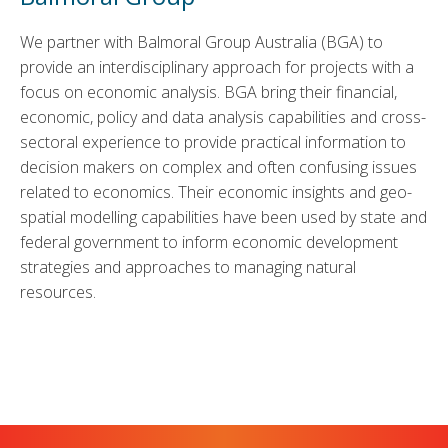
We partner with Balmoral Group Australia (BGA) to
provide an interdisciplinary approach for projects with a
focus on economic analysis. BGA bring their financial,
economic, policy and data analysis capabilities and cross-
sectoral experience to provide practical information to
decision makers on complex and often confusing issues
related to economics. Their economic insights and geo-
spatial modelling capabilities have been used by state and
federal government to inform economic development
strategies and approaches to managing natural
resources.