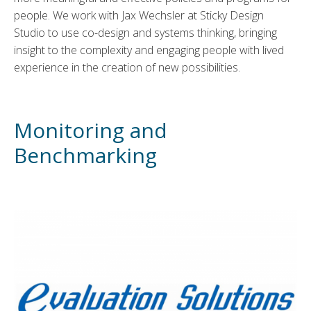
people. We work with Jax Wechsler at Sticky Design
Studio to use co-design and systems thinking, bringing
insight to the complexity and engaging people with lived
experience in the creation of new possibilities.
Monitoring and
Benchmarking