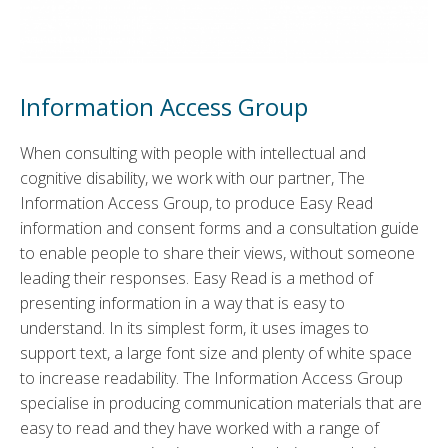
Information Access Group
When consulting with people with intellectual and
cognitive disability, we work with our partner, The
Information Access Group, to produce Easy Read
information and consent forms and a consultation guide
to enable people to share their views, without someone
leading their responses. Easy Read is a method of
presenting information in a way that is easy to
understand. In its simplest form, it uses images to
support text, a large font size and plenty of white space
to increase readability. The Information Access Group
specialise in producing communication materials that are
easy to read and they have worked with a range of