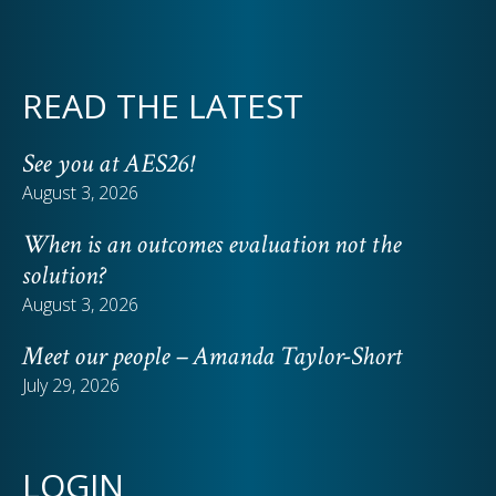
READ THE LATEST
See you at AES26!
August 3, 2026
When is an outcomes evaluation not the
solution?
August 3, 2026
Meet our people – Amanda Taylor-Short
July 29, 2026
LOGIN