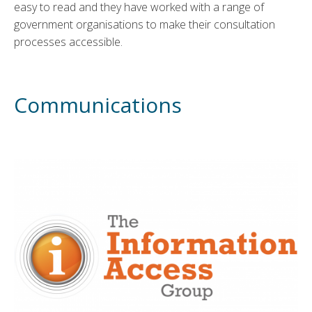
easy to read and they have worked with a range of
government organisations to make their consultation
processes accessible.
Communications