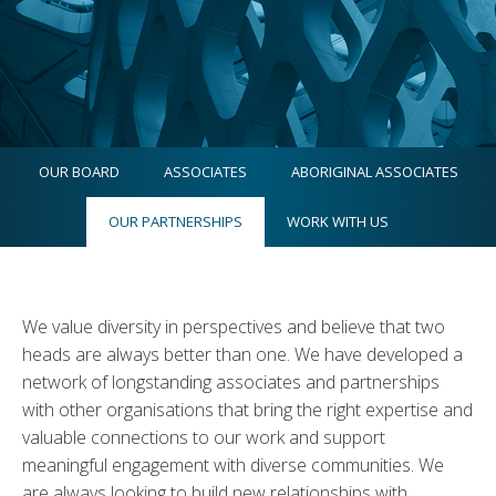
OUR BOARD
ASSOCIATES
ABORIGINAL ASSOCIATES
OUR PARTNERSHIPS
WORK WITH US
We value diversity in perspectives and believe that two
heads are always better than one. We have developed a
network of longstanding associates and partnerships
with other organisations that bring the right expertise and
valuable connections to our work and support
meaningful engagement with diverse communities. We
are always looking to build new relationships with