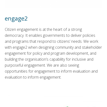
engage2
Citizen engagement is at the heart of a strong
democracy. It enables governments to deliver policies
and programs that respond to citizens’ needs. We work
with engage2 when designing community and stakeholder
engagement for policy and program development, and
building the organisation’s capability for inclusive and
purposeful engagement. We are also seeing
opportunities for engagement to inform evaluation and
evaluation to inform engagement.