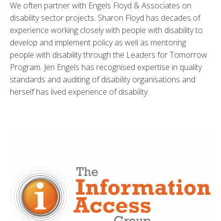
We often partner with Engels Floyd & Associates on
disability sector projects. Sharon Floyd has decades of
experience working closely with people with disability to
develop and implement policy as well as mentoring
people with disability through the Leaders for Tomorrow
Program. Jen Engels has recognised expertise in quality
standards and auditing of disability organisations and
herself has lived experience of disability.