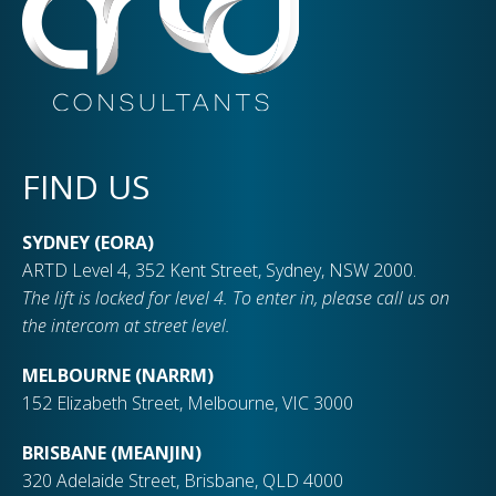
FIND US
SYDNEY (EORA)
ARTD Level 4, 352 Kent Street, Sydney, NSW 2000.
The lift is locked for level 4. To enter in, please call us on
the intercom at street level.
MELBOURNE (NARRM)
152 Elizabeth Street, Melbourne, VIC 3000
BRISBANE (MEANJIN)
320 Adelaide Street, Brisbane, QLD 4000