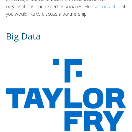
organisations and expert associates. Please
contact us
if
you would like to discuss a partnership.
Big Data