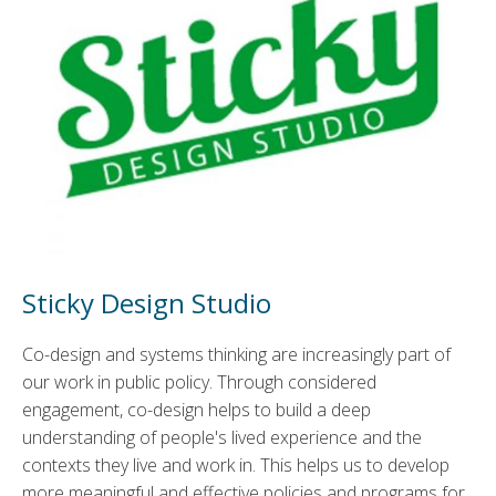
Sticky Design Studio
Co-design and systems thinking are increasingly part of
our work in public policy. Through considered
engagement, co-design helps to build a deep
understanding of people's lived experience and the
contexts they live and work in. This helps us to develop
more meaningful and effective policies and programs for