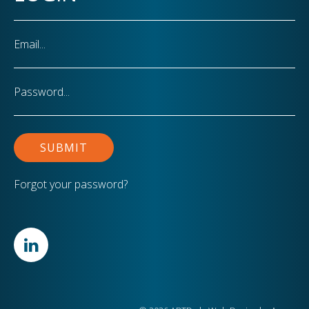
Email
Password
Forgot your password?