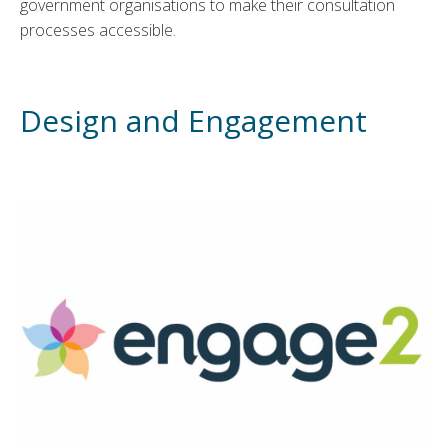
government organisations to make their consultation
processes accessible.
Design and Engagement