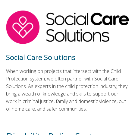
Social Care Solutions
When working on projects that intersect with the Child
Protection system, we often partner with Social Care
Solutions. As experts in the child protection industry, they
bring a wealth of knowledge and skills to support our
work in criminal justice, family and domestic violence, out
of home care, and safer communities.