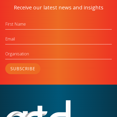
Receive our latest news and insights
First
Name
Email
Organisation
SUBSCRIBE