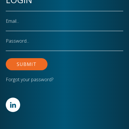
Email
Password
Forgot your password?