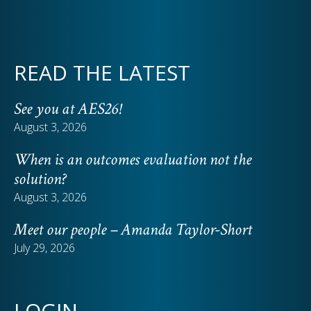
READ THE LATEST
See you at AES26!
August 3, 2026
When is an outcomes evaluation not the
solution?
August 3, 2026
Meet our people – Amanda Taylor-Short
July 29, 2026
LOGIN