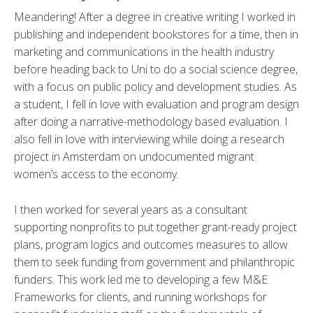
Meandering! After a degree in creative writing I worked in
publishing and independent bookstores for a time, then in
marketing and communications in the health industry
before heading back to Uni to do a social science degree,
with a focus on public policy and development studies. As
a student, I fell in love with evaluation and program design
after doing a narrative-methodology based evaluation. I
also fell in love with interviewing while doing a research
project in Amsterdam on undocumented migrant
women’s access to the economy.
I then worked for several years as a consultant
supporting nonprofits to put together grant-ready project
plans, program logics and outcomes measures to allow
them to seek funding from government and philanthropic
funders. This work led me to developing a few M&E
Frameworks for clients, and running workshops for