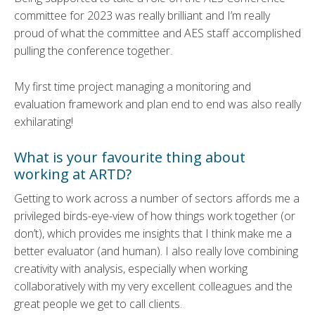
committee for 2023 was really brilliant and I’m really
proud of what the committee and AES staff accomplished
pulling the conference together.
My first time project managing a monitoring and
evaluation framework and plan end to end was also really
exhilarating!
What is your favourite thing about
working at ARTD?
Getting to work across a number of sectors affords me a
privileged birds-eye-view of how things work together (or
don’t), which provides me insights that I think make me a
better evaluator (and human). I also really love combining
creativity with analysis, especially when working
collaboratively with my very excellent colleagues and the
great people we get to call clients.