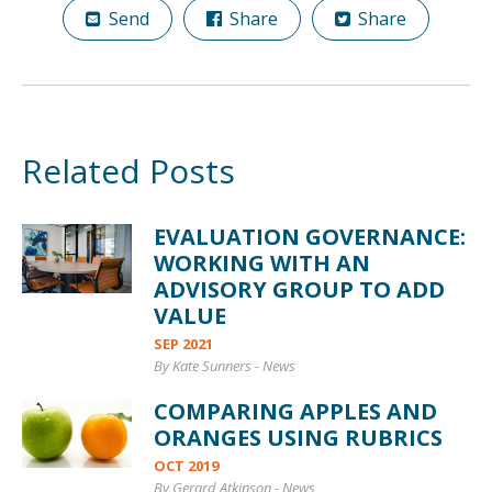
Send
Share
Share
Related Posts
EVALUATION GOVERNANCE:
WORKING WITH AN
ADVISORY GROUP TO ADD
VALUE
SEP 2021
By Kate Sunners
-
News
COMPARING APPLES AND
ORANGES USING RUBRICS
OCT 2019
By Gerard Atkinson
-
News