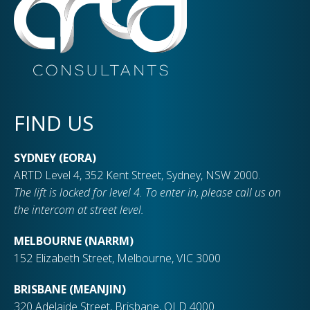
FIND US
SYDNEY (EORA)
ARTD Level 4, 352 Kent Street, Sydney, NSW 2000.
The lift is locked for level 4. To enter in, please call us on
the intercom at street level.
MELBOURNE (NARRM)
152 Elizabeth Street, Melbourne, VIC 3000
BRISBANE (MEANJIN)
320 Adelaide Street, Brisbane, QLD 4000