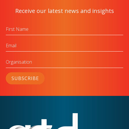
Receive our latest news and insights
First
Name
Email
Organisation
SUBSCRIBE