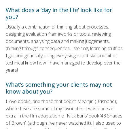
What does a ‘day in the life’ look like for
you?
Usually a combination of thinking about processes,
designing evaluation frameworks or tools, reviewing
documents, analysing data and making judgements,
thinking through consequences, listening, learning stuff as
I go, and generally using every single soft skill and bit of
technical know how I have managed to develop over the
years!
What’s something your clients may not
know about you?
I love books, and those that depict Meanjin (Brisbane),
where I live are some of my favourites. I was once an
extra in the film adaptation of Nick Earls’ book ’48 Shades
of Brown’, (although I’ve never watched it). I also used to