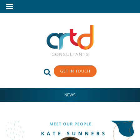
GET IN TOUCH
NEWS