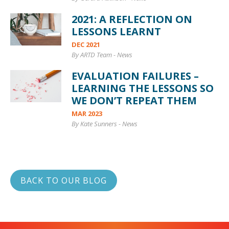
2021: A REFLECTION ON
LESSONS LEARNT
DEC 2021
By ARTD Team
-
News
EVALUATION FAILURES –
LEARNING THE LESSONS SO
WE DON’T REPEAT THEM
MAR 2023
By Kate Sunners
-
News
BACK TO OUR BLOG