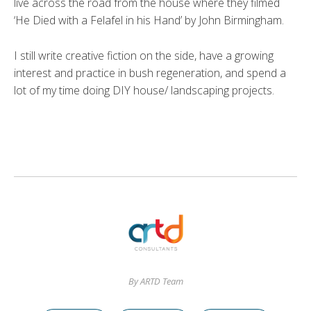
live across the road from the house where they filmed
‘He Died with a Felafel in his Hand’ by John Birmingham.
I still write creative fiction on the side, have a growing
interest and practice in bush regeneration, and spend a
lot of my time doing DIY house/ landscaping projects.
By ARTD Team