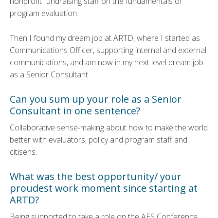
nonprofit fundraising staff on the fundamentals of
program evaluation.
Then I found my dream job at ARTD, where I started as
Communications Officer, supporting internal and external
communications, and am now in my next level dream job
as a Senior Consultant.
Can you sum up your role as a Senior
Consultant in one sentence?
Collaborative sense-making about how to make the world
better with evaluators, policy and program staff and
citisens.
What was the best opportunity/ your
proudest work moment since starting at
ARTD?
Being supported to take a role on the AES Conference