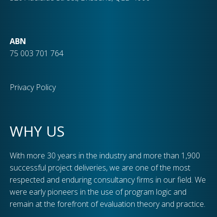
ABN
75 003 701 764
Privacy Policy
WHY US
With more 30 years in the industry and more than 1,900
successful project deliveries, we are one of the most
respected and enduring consultancy firms in our field. We
were early pioneers in the use of program logic and
remain at the forefront of evaluation theory and practice.