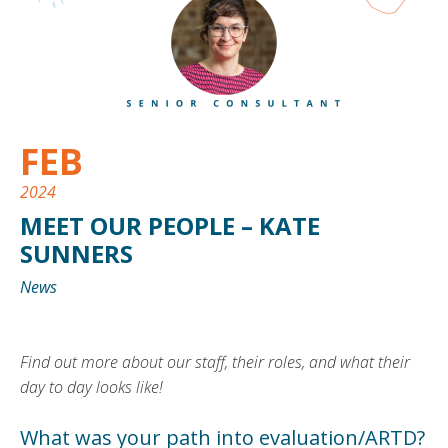
FEB
2024
MEET OUR PEOPLE – KATE
SUNNERS
News
Find out more about our staff, their roles, and what their
day to day looks like!
What was your path into evaluation/ARTD?