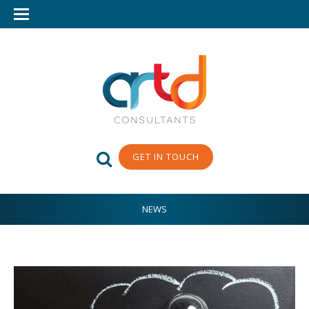
GET IN TOUCH
NEWS