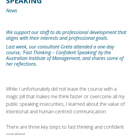
SPEAKING’
News
We support our staff to do professional development that
aligns with their interests and professional goals.
Last week, our consultant Greta attended a one-day
course, ‘Fast Thinking – Confident Speaking’ by the
Australian Institute of Management, and shares some of
her reflections.
While I unfortunately did not leave the course with a
magic pill that makes me think faster or overcome all my
public speaking insecurities, I learned about the value of
intentional and human-centred communication.
There are three key steps to fast thinking and confident
speaking: