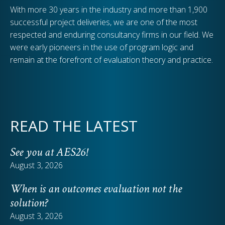
With more 30 years in the industry and more than 1,900
successful project deliveries, we are one of the most
respected and enduring consultancy firms in our field. We
were early pioneers in the use of program logic and
remain at the forefront of evaluation theory and practice.
READ THE LATEST
See you at AES26!
August 3, 2026
When is an outcomes evaluation not the
solution?
August 3, 2026