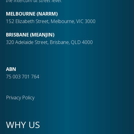
the intercom at street level.
MELBOURNE (NARRM)
152 Elizabeth Street, Melbourne, VIC 3000
BRISBANE (MEANJIN)
320 Adelaide Street, Brisbane, QLD 4000
ABN
75 003 701 764
Privacy Policy
WHY US