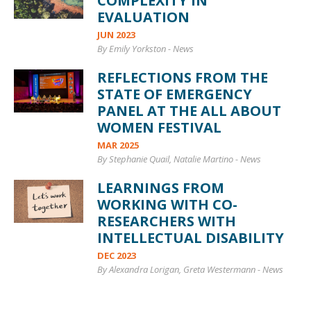
COMPLEXITY IN
EVALUATION
JUN 2023
By Emily Yorkston
-
News
REFLECTIONS FROM THE
STATE OF EMERGENCY
PANEL AT THE ALL ABOUT
WOMEN FESTIVAL
MAR 2025
By Stephanie Quail, Natalie Martino
-
News
LEARNINGS FROM
WORKING WITH CO-
RESEARCHERS WITH
INTELLECTUAL DISABILITY
DEC 2023
By Alexandra Lorigan, Greta Westermann
-
News