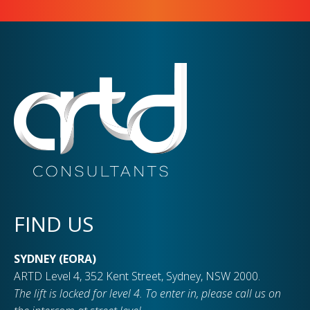
FIND US
SYDNEY (EORA)
ARTD Level 4, 352 Kent Street, Sydney, NSW 2000.
The lift is locked for level 4. To enter in, please call us on