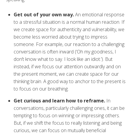
Get out of your own way.
An emotional response
to a stressful situation is a normal human reaction. If
we create space for authenticity and vulnerability, we
become less worried about trying to impress
someone. For example, our reaction to a challenging
conversation is often inward (‘Oh my goodness, I
don’t know what to say. I look like an idiot.’). But
instead, if we focus our attention outwardly and on
the present moment, we can create space for our
thinking brain. A good way to anchor to the present is
to focus on our breathing.
Get curious and learn how to reframe.
In
conversations, particularly challenging ones, it can be
tempting to focus on winning or impressing others.
But, if we shift the focus to really listening and being
curious, we can focus on mutually beneficial