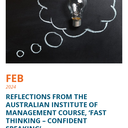
FEB
2024
REFLECTIONS FROM THE
AUSTRALIAN INSTITUTE OF
MANAGEMENT COURSE, ‘FAST
THINKING – CONFIDENT