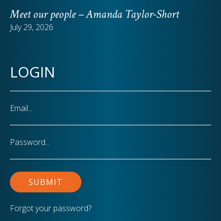
Meet our people – Amanda Taylor-Short
July 29, 2026
LOGIN
Email
Password
Forgot your password?