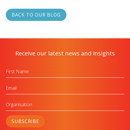
BACK TO OUR BLOG
Receive our latest news and insights
First
Name
Email
Organisation
SUBSCRIBE