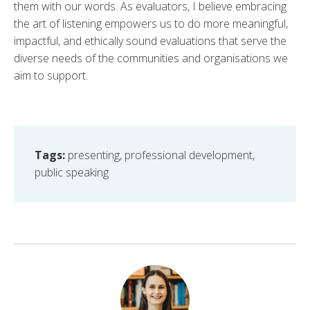
them with our words. As evaluators, I believe embracing
the art of listening empowers us to do more meaningful,
impactful, and ethically sound evaluations that serve the
diverse needs of the communities and organisations we
aim to support.
Tags:
presenting
,
professional development
,
public speaking