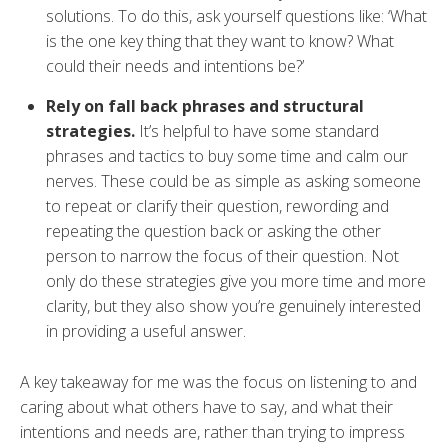
solutions. To do this, ask yourself questions like: ‘What
is the one key thing that they want to know? What
could their needs and intentions be?’
Rely on fall back phrases and structural
strategies.
It’s helpful to have some standard
phrases and tactics to buy some time and calm our
nerves. These could be as simple as asking someone
to repeat or clarify their question, rewording and
repeating the question back or asking the other
person to narrow the focus of their question. Not
only do these strategies give you more time and more
clarity, but they also show you’re genuinely interested
in providing a useful answer.
A key takeaway for me was the focus on listening to and
caring about what others have to say, and what their
intentions and needs are, rather than trying to impress