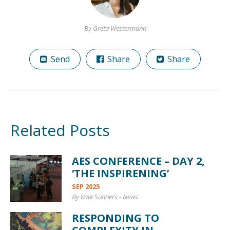
By Greta Westermann
Send
Share
Share
Related Posts
AES CONFERENCE – DAY 2,
‘THE INSPIRENING’
SEP 2025
By Kate Sunners
-
News
RESPONDING TO