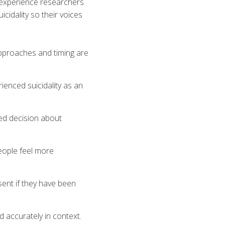
d experience researchers
cidality so their voices
approaches and timing are
ienced suicidality as an
med decision about
eople feel more
ent if they have been
d accurately in context.