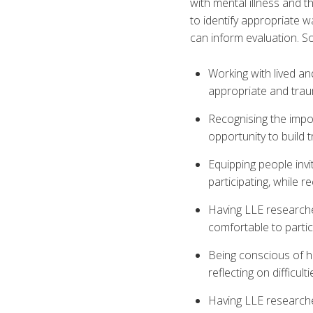
with mental illness and t
to identify appropriate 
can inform evaluation. S
Working with lived a
appropriate and trau
Recognising the impor
opportunity to build
Equipping people invi
participating, while r
Having LLE researche
comfortable to partic
Being conscious of h
reflecting on difficult
Having LLE researcher