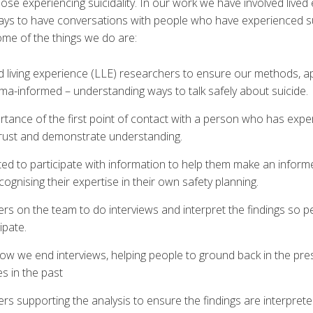
hose experiencing suicidality. In our work we have involved live
ways to have conversations with people who have experienced sui
ome of the things we do are:
nd living experience (LLE) researchers to ensure our methods, 
ma-informed – understanding ways to talk safely about suicide.
tance of the first point of contact with a person who has exper
 trust and demonstrate understanding.
ted to participate with information to help them make an infor
ecognising their expertise in their own safety planning.
rs on the team to do interviews and interpret the findings so p
ipate.
ow we end interviews, helping people to ground back in the pres
ies in the past
s supporting the analysis to ensure the findings are interprete