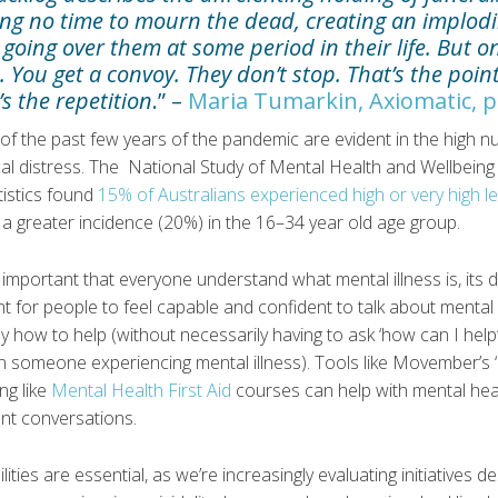
iving no time to mourn the dead, creating an implo
 going over them at some period in their life. But 
. You get a convoy. They don’t stop. That’s the poin
’s the repetition
.” –
Maria Tumarkin, Axiomatic, p
 of the past few years of the pandemic are evident in the high 
al distress. The National Study of Mental Health and Wellbein
tistics found
15% of Australians experienced high or very high le
h a greater incidence (20%) in the 16–34 year old age group.
s important that everyone understand what mental illness is, its 
rtant for people to feel capable and confident to talk about menta
y how to help (without necessarily having to ask ‘how can I help
 someone experiencing mental illness). Tools like Movember’s ‘
ing like
Mental Health First Aid
courses can help with mental healt
tant conversations.
lities are essential, as we’re increasingly evaluating initiatives 