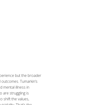
xperience but the broader
d outcomes. Tumarkin’s
 mental illness in
 are struggling is
 shift the values,
cidality. That’s the