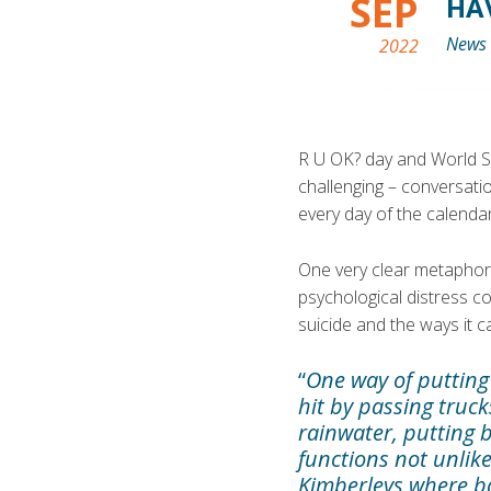
SEP
HA
News
2022
R U OK? day and World S
challenging – conversati
every day of the calendar
One very clear metaphor
psychological distress c
suicide and the ways it 
“
One way of putting 
hit by passing truc
rainwater, putting b
functions not unlike
Kimberleys where ba