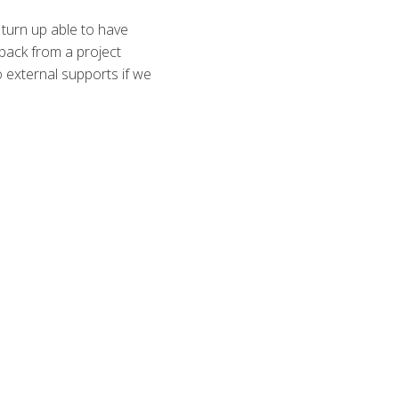
 turn up able to have
back from a project
to external supports if we