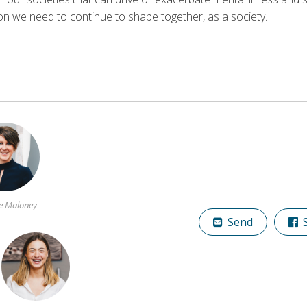
ion we need to continue to shape together, as a society.
e Maloney
Send
S