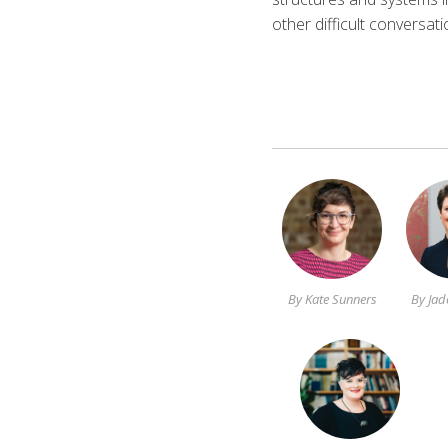
other difficult conversat
By Kate Sunners
By Jad