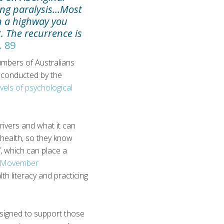
ding paralysis…Most
on a highway you
t. The recurrence is
. 89
numbers of Australians
g conducted by the
vels of psychological
drivers and what it can
l health, so they know
’, which can place a
Movember
h literacy and practicing
designed to support those