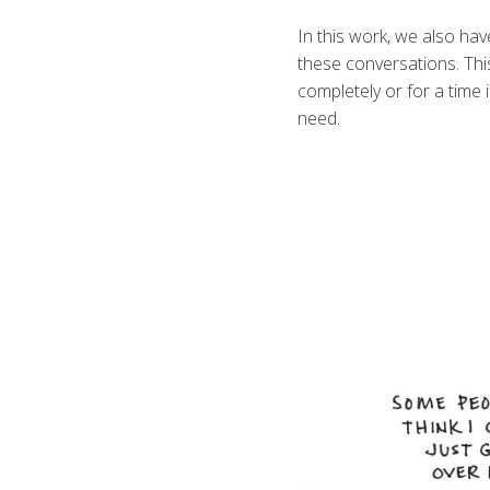
In this work, we also ha
these conversations. Thi
completely or for a time 
need.