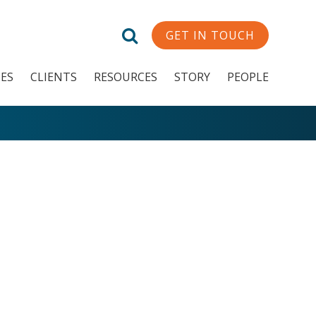
GET IN TOUCH
CES
CLIENTS
RESOURCES
STORY
PEOPLE