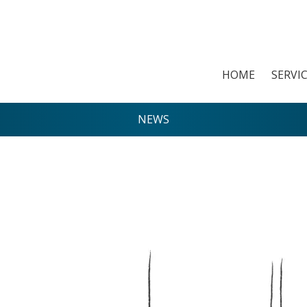
HOME
SERVI
NEWS