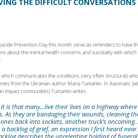
VING THE DIFFICULT CONVERSATIONS
uicide Prevention Day this month serve as reminders to have t
ons about the mental health concerns and suicidality with whic
.
 which communicates the conditions (very often structural) wh
omes from the Ukranian author Maria Tumarkin. In Axiomatic (w
can impact communities) Tumarkin writes:
it is that many…live their lives on a highway where
ks. As they are bandaging their wounds, cleaning t
ones back into sockets, another truck’s oncoming. 
 a backlog of grief, an expression I first heard near
cklog describes the unrelenting holding of funeral