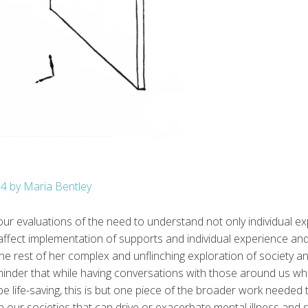
n4 by Maria Bentley
our evaluations of the need to understand not only individual e
ffect implementation of supports and individual experience an
e rest of her complex and unflinching exploration of society and
minder that while having conversations with those around us who
 life-saving, this is but one piece of the broader work needed to
 our societies that can drive or exacerbate mental illness and sui