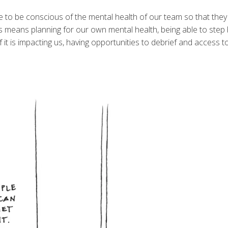
ve to be conscious of the mental health of our team so that they
s means planning for our own mental health, being able to step 
if it is impacting us, having opportunities to debrief and access 