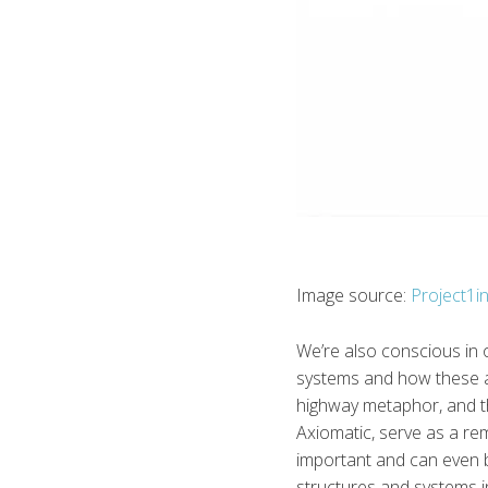
Image source:
Project1i
We’re also conscious in 
systems and how these a
highway metaphor, and th
Axiomatic, serve as a re
important and can even be
structures and systems in