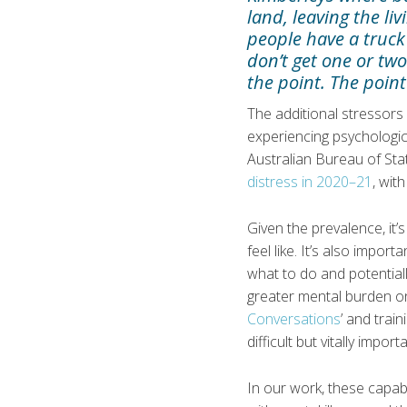
land, leaving the l
people have a truck
don’t get one or two
the point. The point
The additional stressors
experiencing psychologic
Australian Bureau of Sta
distress in 2020–21
, wit
Given the prevalence, it’
feel like. It’s also impo
what to do and potentiall
greater mental burden on
Conversations
’ and train
difficult but vitally impor
In our work, these capabi