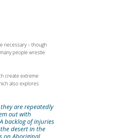
he necessary – though
h many people wrestle
ich create extreme
hich also explores
 they are repeatedly
hem out with
A backlog of injuries
 the desert in the
s on Aboriginal