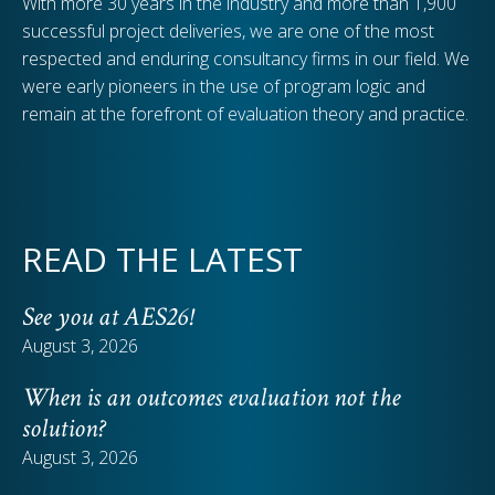
With more 30 years in the industry and more than 1,900
successful project deliveries, we are one of the most
respected and enduring consultancy firms in our field. We
were early pioneers in the use of program logic and
remain at the forefront of evaluation theory and practice.
READ THE LATEST
See you at AES26!
August 3, 2026
When is an outcomes evaluation not the
solution?
August 3, 2026