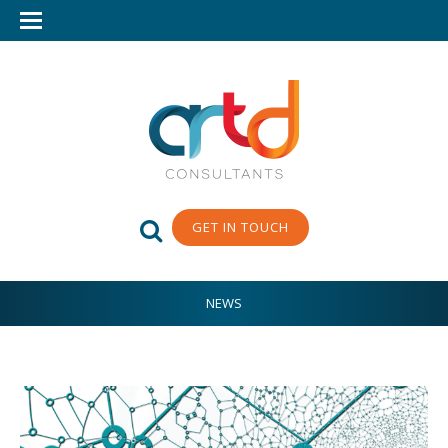
GET IN TOUCH
NEWS