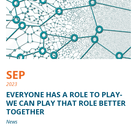
SEP
2023
EVERYONE HAS A ROLE TO PLAY-
WE CAN PLAY THAT ROLE BETTER
TOGETHER
News