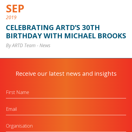
SEP
2019
CELEBRATING ARTD’S 30TH
BIRTHDAY WITH MICHAEL BROOKS
By ARTD Team
-
News
Receive our latest news and insights
First
Name
Email
Organisation