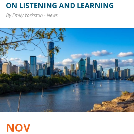
ON LISTENING AND LEARNING
By Emily Yorkston
-
News
NOV