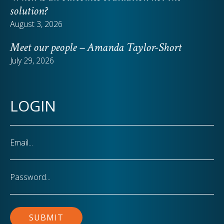
solution?
August 3, 2026
Meet our people – Amanda Taylor-Short
July 29, 2026
LOGIN
Email
Password