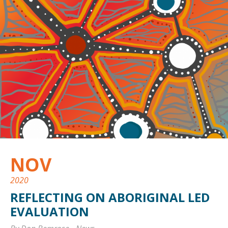
NOV
2020
REFLECTING ON ABORIGINAL LED
EVALUATION