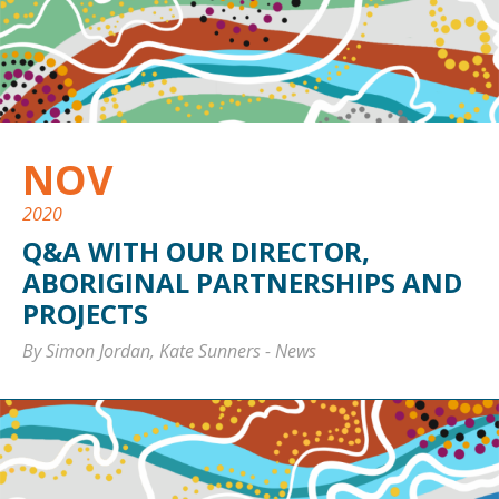
NOV
2020
Q&A WITH OUR DIRECTOR,
ABORIGINAL PARTNERSHIPS AND
PROJECTS
By Simon Jordan, Kate Sunners
-
News