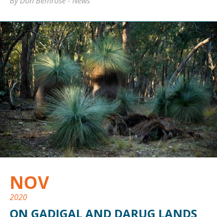
By Don Bemrose
-
News
NOV
2020
ON GADIGAL AND DARUG LANDS