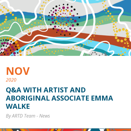
NOV
2020
Q&A WITH ARTIST AND
ABORIGINAL ASSOCIATE EMMA
WALKE
By ARTD Team
-
News