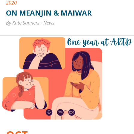
2020
ON MEANJIN & MAIWAR
By Kate Sunners
-
News