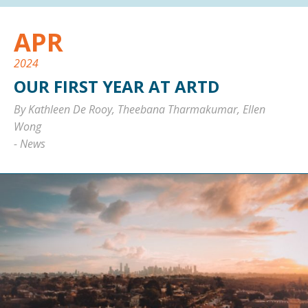
APR
2024
OUR FIRST YEAR AT ARTD
By Kathleen De Rooy, Theebana Tharmakumar, Ellen
Wong
-
News