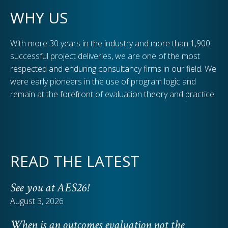
WHY US
With more 30 years in the industry and more than 1,900
successful project deliveries, we are one of the most
respected and enduring consultancy firms in our field. We
were early pioneers in the use of program logic and
remain at the forefront of evaluation theory and practice.
READ THE LATEST
See you at AES26!
August 3, 2026
When is an outcomes evaluation not the