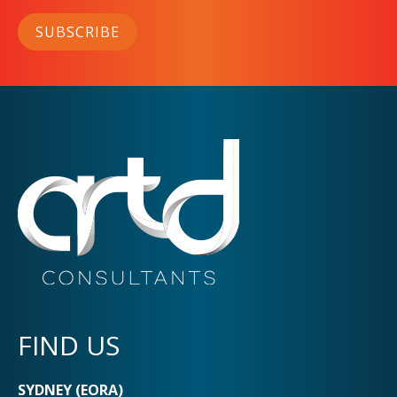
SUBSCRIBE
FIND US
SYDNEY (EORA)