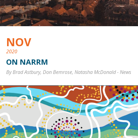
NOV
2020
ON NARRM
By Brad Astbury, Don Bemrose, Natasha McDonald
-
News