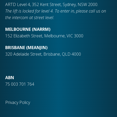
ARTD Level 4, 352 Kent Street, Sydney, NSW 2000.
The lift is locked for level 4. To enter in, please call us on
the intercom at street level.
MELBOURNE (NARRM)
152 Elizabeth Street, Melbourne, VIC 3000
BRISBANE (MEANJIN)
320 Adelaide Street, Brisbane, QLD 4000
ABN
75 003 701 764
Privacy Policy