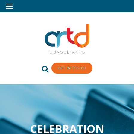
GET IN TOUCH
CELEBRATION