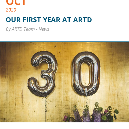
OCT
2020
OUR FIRST YEAR AT ARTD
By ARTD Team
-
News