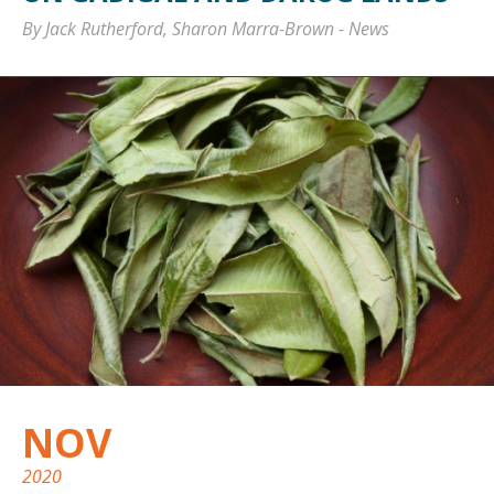
By Jack Rutherford, Sharon Marra-Brown
-
News
NOV
2020