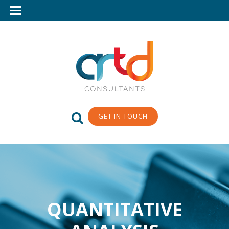
GET IN TOUCH
QUANTITATIVE