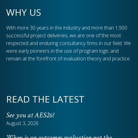
WHY US
With more 30 years in the industry and more than 1,900
successful project deliveries, we are one of the most
respected and enduring consultancy firms in our field. We
were early pioneers in the use of program logic and
remain at the forefront of evaluation theory and practice.
READ THE LATEST
See you at AES26!
August 3, 2026
When is an outcomes evaluation not the