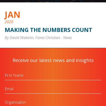
JAN
2020
MAKING THE NUMBERS COUNT
By David Wakelin, Fiona Christian
-
News
Receive our latest news and insights
First
Name
Email
Organisation