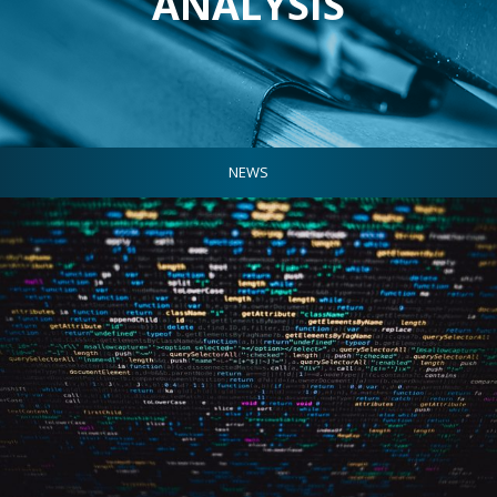
ANALYSIS
NEWS