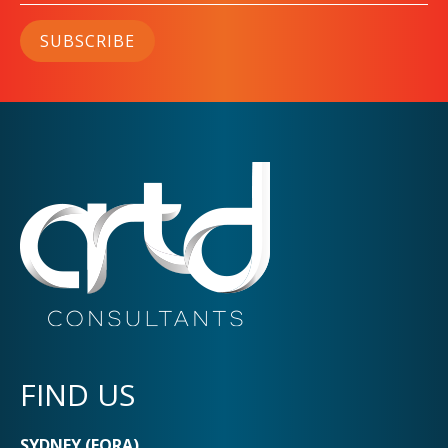
SUBSCRIBE
FIND US
SYDNEY (EORA)