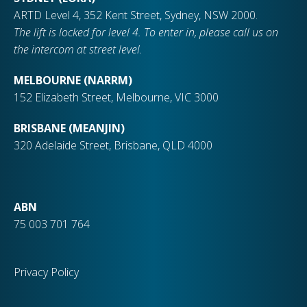
ARTD Level 4, 352 Kent Street, Sydney, NSW 2000.
The lift is locked for level 4. To enter in, please call us on
the intercom at street level.
MELBOURNE (NARRM)
152 Elizabeth Street, Melbourne, VIC 3000
BRISBANE (MEANJIN)
320 Adelaide Street, Brisbane, QLD 4000
ABN
75 003 701 764
Privacy Policy