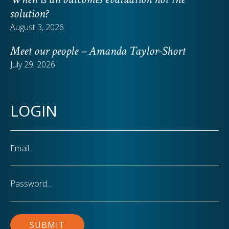
solution?
August 3, 2026
Meet our people – Amanda Taylor-Short
July 29, 2026
LOGIN
Email
Password