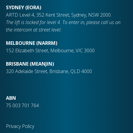
SYDNEY (EORA)
ARTD Level 4, 352 Kent Street, Sydney, NSW 2000.
The lift is locked for level 4. To enter in, please call us on
the intercom at street level.
MELBOURNE (NARRM)
152 Elizabeth Street, Melbourne, VIC 3000
BRISBANE (MEANJIN)
320 Adelaide Street, Brisbane, QLD 4000
ABN
75 003 701 764
Privacy Policy