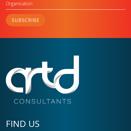
Organisation
SUBSCRIBE
FIND US