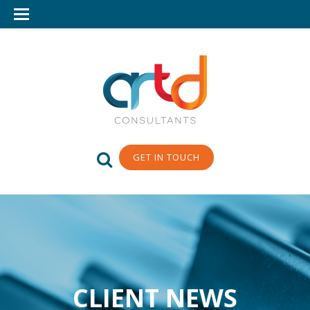
GET IN TOUCH
CLIENT NEWS