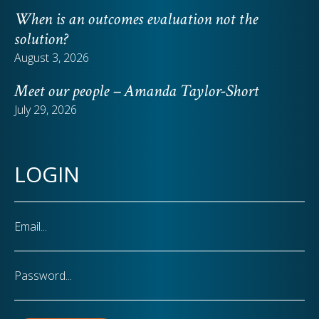
When is an outcomes evaluation not the
solution?
August 3, 2026
Meet our people – Amanda Taylor-Short
July 29, 2026
LOGIN
Email
Password