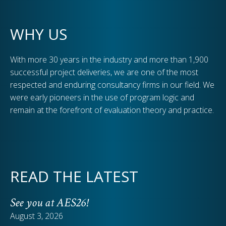
WHY US
With more 30 years in the industry and more than 1,900
successful project deliveries, we are one of the most
respected and enduring consultancy firms in our field. We
were early pioneers in the use of program logic and
remain at the forefront of evaluation theory and practice.
READ THE LATEST
See you at AES26!
August 3, 2026