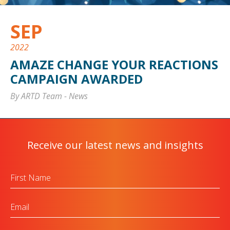
SEP
2022
AMAZE CHANGE YOUR REACTIONS
CAMPAIGN AWARDED
By ARTD Team
-
News
Receive our latest news and insights
First
Name
Email