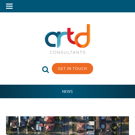
GET IN TOUCH
NEWS