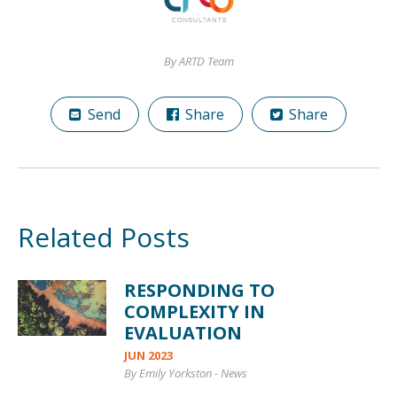
By ARTD Team
Send
Share
Share
Related Posts
RESPONDING TO
COMPLEXITY IN
EVALUATION
JUN 2023
By Emily Yorkston
-
News