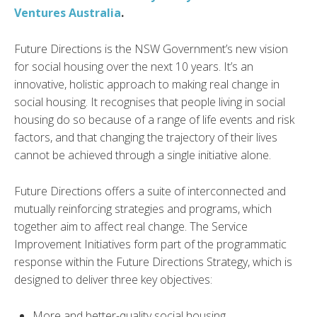
Ventures Australia
.
Future Directions is the NSW Government’s new vision
for social housing over the next 10 years. It’s an
innovative, holistic approach to making real change in
social housing. It recognises that people living in social
housing do so because of a range of life events and risk
factors, and that changing the trajectory of their lives
cannot be achieved through a single initiative alone.
Future Directions offers a suite of interconnected and
mutually reinforcing strategies and programs, which
together aim to affect real change. The Service
Improvement Initiatives form part of the programmatic
response within the Future Directions Strategy, which is
designed to deliver three key objectives:
More and better-quality social housing