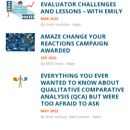
EVALUATOR CHALLENGES
AND LESSONS – WITH EMILY
MAR 2023
By Emily Yorkston
-
News
AMAZE CHANGE YOUR
REACTIONS CAMPAIGN
AWARDED
SEP 2022
By ARTD Team
-
News
EVERYTHING YOU EVER
WANTED TO KNOW ABOUT
QUALITATIVE COMPARATIVE
ANALYSIS (QCA) BUT WERE
TOO AFRAID TO ASK
MAY 2022
By Brad Astbury, Kate Sunners
-
News