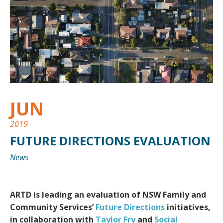
JUN
2019
FUTURE DIRECTIONS EVALUATION
News
ARTD is leading an evaluation of NSW Family and
Community Services’
Future Directions
initiatives,
in collaboration with
Taylor Fry
and
Social