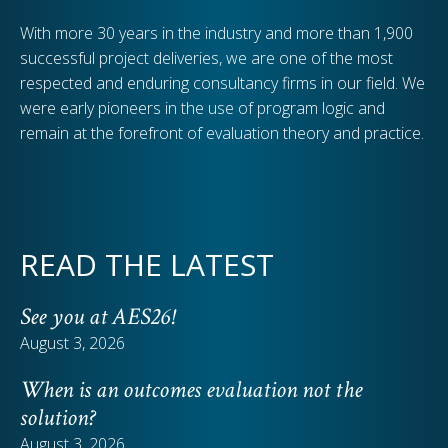
With more 30 years in the industry and more than 1,900
successful project deliveries, we are one of the most
respected and enduring consultancy firms in our field. We
were early pioneers in the use of program logic and
remain at the forefront of evaluation theory and practice.
READ THE LATEST
See you at AES26!
August 3, 2026
When is an outcomes evaluation not the
solution?
August 3, 2026