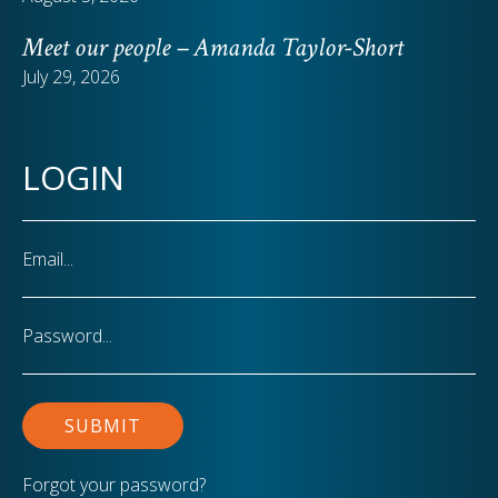
Meet our people – Amanda Taylor-Short
July 29, 2026
LOGIN
Email
Password
Forgot your password?