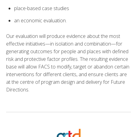
place-based case studies
an economic evaluation.
Our evaluation will produce evidence about the most
effective initiatives—in isolation and combination—for
generating outcomes for people and places with defined
risk and protective factor profiles. The resulting evidence
base will allow FACS to modify, target or abandon certain
interventions for different clients, and ensure clients are
at the centre of program design and delivery for Future
Directions.