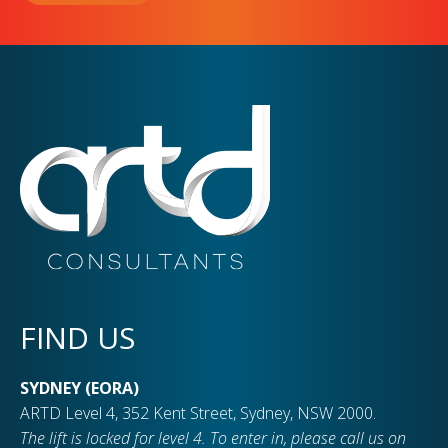
FIND US
SYDNEY (EORA)
ARTD Level 4, 352 Kent Street, Sydney, NSW 2000.
The lift is locked for level 4. To enter in, please call us on