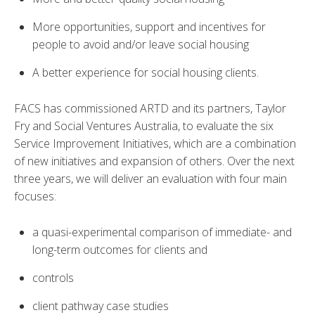
More opportunities, support and incentives for
people to avoid and/or leave social housing
A better experience for social housing clients.
FACS has commissioned ARTD and its partners, Taylor
Fry and Social Ventures Australia, to evaluate the six
Service Improvement Initiatives, which are a combination
of new initiatives and expansion of others. Over the next
three years, we will deliver an evaluation with four main
focuses:
a quasi-experimental comparison of immediate- and
long-term outcomes for clients and
controls
client pathway case studies