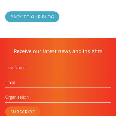
BACK TO OUR BLOG
Receive our latest news and insights
First
Name
Email
Organisation
SUBSCRIBE