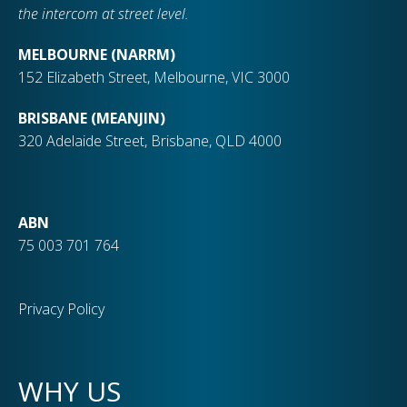
the intercom at street level.
MELBOURNE (NARRM)
152 Elizabeth Street, Melbourne, VIC 3000
BRISBANE (MEANJIN)
320 Adelaide Street, Brisbane, QLD 4000
ABN
75 003 701 764
Privacy Policy
WHY US