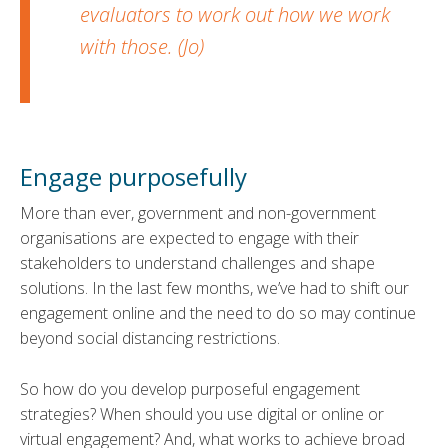
evaluators to work out how we work
with those. (Jo)
Engage purposefully
More than ever, government and non-government
organisations are expected to engage with their
stakeholders to understand challenges and shape
solutions. In the last few months, we’ve had to shift our
engagement online and the need to do so may continue
beyond social distancing restrictions.
So how do you develop purposeful engagement
strategies? When should you use digital or online or
virtual engagement? And, what works to achieve broad