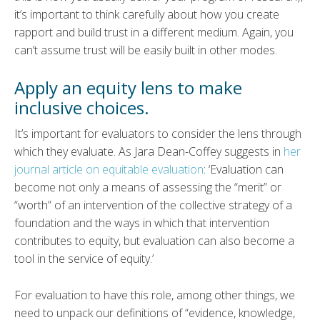
it’s important to think carefully about how you create
rapport and build trust in a different medium. Again, you
can’t assume trust will be easily built in other modes.
Apply an equity lens to make
inclusive choices.
It’s important for evaluators to consider the lens through
which they evaluate. As Jara Dean-Coffey suggests in
her
journal article on equitable evaluation
: ‘Evaluation can
become not only a means of assessing the “merit” or
“worth” of an intervention of the collective strategy of a
foundation and the ways in which that intervention
contributes to equity, but evaluation can also become a
tool in the service of equity.’
For evaluation to have this role, among other things, we
need to unpack our definitions of “evidence, knowledge,