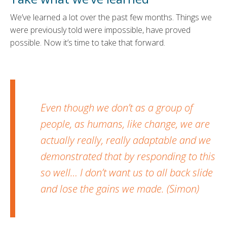
We’ve learned a lot over the past few months. Things we
were previously told were impossible, have proved
possible. Now it’s time to take that forward.
Even though we don’t as a group of
people, as humans, like change, we are
actually really, really adaptable and we
demonstrated that by responding to this
so well… I don’t want us to all back slide
and lose the gains we made. (Simon)