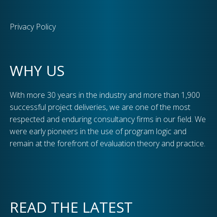
Privacy Policy
WHY US
With more 30 years in the industry and more than 1,900
successful project deliveries, we are one of the most
respected and enduring consultancy firms in our field. We
were early pioneers in the use of program logic and
remain at the forefront of evaluation theory and practice.
READ THE LATEST