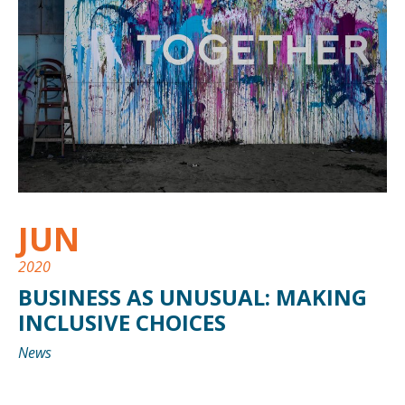
JUN
2020
BUSINESS AS UNUSUAL: MAKING
INCLUSIVE CHOICES
News