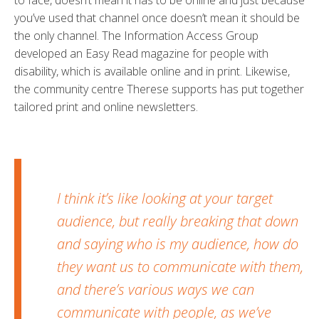
you’ve used that channel once doesn’t mean it should be
the only channel. The Information Access Group
developed an Easy Read magazine for people with
disability, which is available online and in print. Likewise,
the community centre Therese supports has put together
tailored print and online newsletters.
I think it’s like looking at your target
audience, but really breaking that down
and saying who is my audience, how do
they want us to communicate with them,
and there’s various ways we can
communicate with people, as we’ve