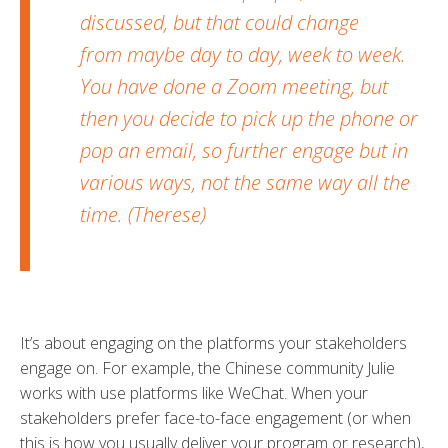
discussed, but that could change
from maybe day to day, week to week.
You have done a Zoom meeting, but
then you decide to pick up the phone or
pop an email, so further engage but in
various ways, not the same way all the
time. (Therese)
It’s about engaging on the platforms your stakeholders
engage on. For example, the Chinese community Julie
works with use platforms like WeChat. When your
stakeholders prefer face-to-face engagement (or when
this is how you usually deliver your program or research),