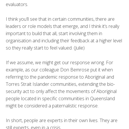
evaluators.
I think you’ll see that in certain communities, there are
leaders or role models that emerge, and I think it’s really
important to build that all, start involving them in
organisation and including their feedback at a higher level
so they really start to feel valued. (Julie)
If we assume, we might get our response wrong. For
example, as our colleague Don Bemrose put it when
referring to the pandemic response to Aboriginal and
Torres Strait Islander communities, extending the bio-
security act to only affect the movements of Aboriginal
people located in specific communities in Queensland
might be considered a paternalistic response.
In short, people are experts in their own lives. They are
still experts, even in a crisis.