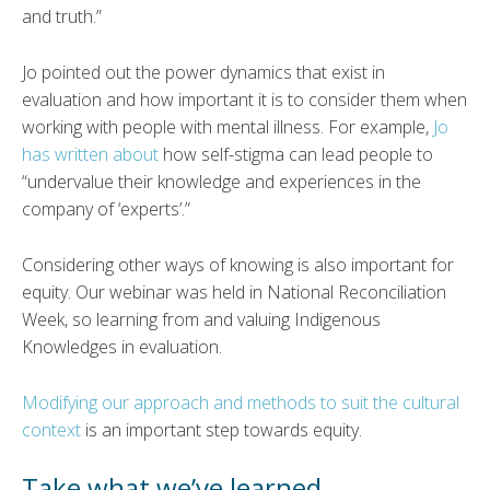
and truth.”
Jo pointed out the power dynamics that exist in
evaluation and how important it is to consider them when
working with people with mental illness. For example,
Jo
has written about
how self-stigma can lead people to
“undervalue their knowledge and experiences in the
company of ‘experts’.”
Considering other ways of knowing is also important for
equity. Our webinar was held in National Reconciliation
Week, so learning from and valuing Indigenous
Knowledges in evaluation.
Modifying our approach and methods to suit the cultural
context
is an important step towards equity.
Take what we’ve learned