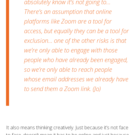
absolutely know it’s not going to…
There’s an assumption that online
platforms like Zoom are a tool for
access, but equally they can be a tool for
exclusion… one of the other risks is that
we’re only able to engage with those
people who have already been engaged,
so we’re only able to reach people
whose email addresses we already have
to send them a Zoom link. (Jo)
It also means thinking creatively. Just because it’s not face
to face, doesn’t mean it has to be online and just because