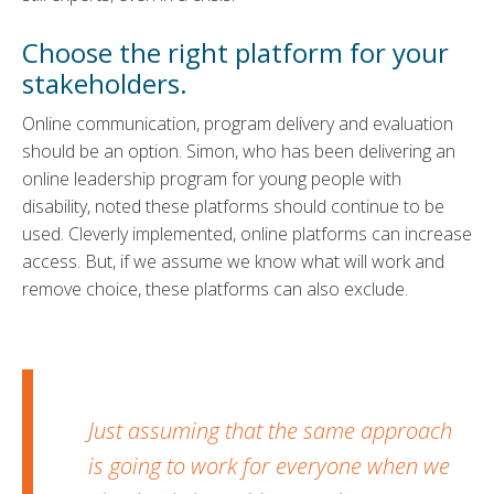
Choose the right platform for your
stakeholders.
Online communication, program delivery and evaluation
should be an option. Simon, who has been delivering an
online leadership program for young people with
disability, noted these platforms should continue to be
used. Cleverly implemented, online platforms can increase
access. But, if we assume we know what will work and
remove choice, these platforms can also exclude.
Just assuming that the same approach
is going to work for everyone when we