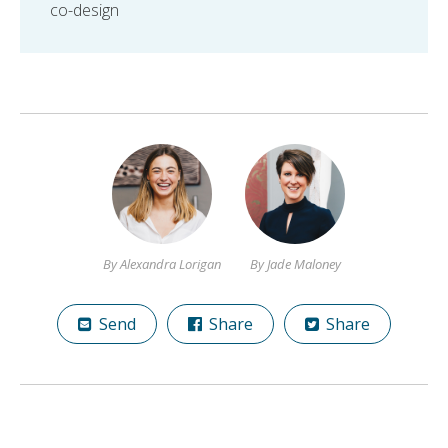
co-design
By Alexandra Lorigan
By Jade Maloney
Send
Share
Share