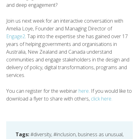
and deep engagement?
Join us next week for an interactive conversation with
Amelia Loye, Founder and Managing Director of
Engage2
. Tap into the expertise she has gained over 17
years of helping governments and organisations in
Australia, New Zealand and Canada understand
communities and engage stakeholders in the design and
delivery of policy, digital transformations, programs and
services.
You can register for the webinar
here
. If you would like to
download a flyer to share with others,
click here.
Tags:
#diversity
,
#inclusion
,
business as unusual
,