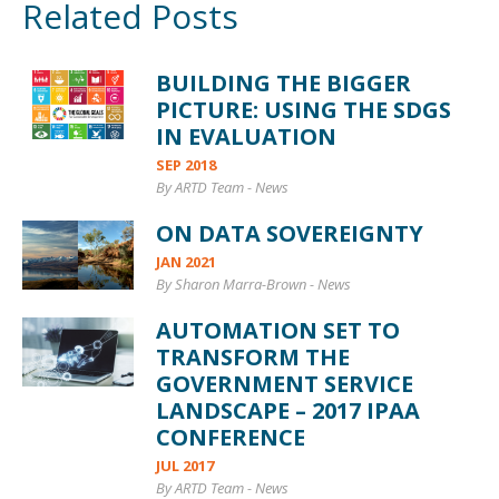
Related Posts
BUILDING THE BIGGER
PICTURE: USING THE SDGS
IN EVALUATION
SEP 2018
By ARTD Team
-
News
ON DATA SOVEREIGNTY
JAN 2021
By Sharon Marra-Brown
-
News
AUTOMATION SET TO
TRANSFORM THE
GOVERNMENT SERVICE
LANDSCAPE – 2017 IPAA
CONFERENCE
JUL 2017
By ARTD Team
-
News