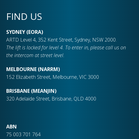
FIND US
SYDNEY (EORA)
ARTD Level 4, 352 Kent Street, Sydney, NSW 2000.
The lift is locked for level 4. To enter in, please call us on
the intercom at street level.
MELBOURNE (NARRM)
152 Elizabeth Street, Melbourne, VIC 3000
BRISBANE (MEANJIN)
320 Adelaide Street, Brisbane, QLD 4000
ABN
75 003 701 764