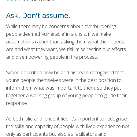
Ask. Don’t assume.
While there may be concerns about overburdening
people deemed ‘vulnerable’ in a crisis, if we make
assumptions rather than asking them what their needs
are and what they want, we risk misdirecting our efforts
and disempowering people in the process.
Simon described how he and his team recognised that
young people themselves were in the best position to
inform them what was important to them, so they put
together a working group of young people to guide their
response.
As both Julie and Jo identified, it’s important to recognise
the skills and capacity of people with lived experience not
only as participants but also as facilitators and