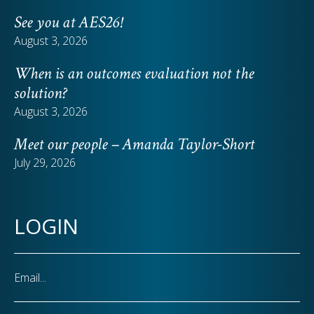
See you at AES26!
August 3, 2026
When is an outcomes evaluation not the
solution?
August 3, 2026
Meet our people – Amanda Taylor-Short
July 29, 2026
LOGIN
Email