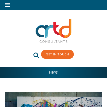
GET IN TOUCH
NEWS