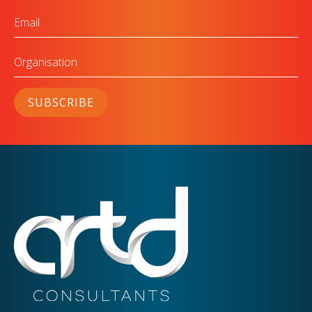
Email
Organisation
SUBSCRIBE