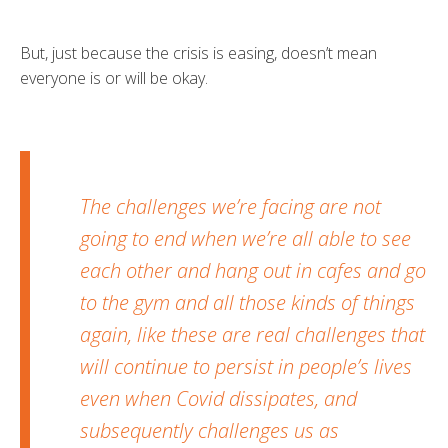
But, just because the crisis is easing, doesn’t mean
everyone is or will be okay.
The challenges we’re facing are not
going to end when we’re all able to see
each other and hang out in cafes and go
to the gym and all those kinds of things
again, like these are real challenges that
will continue to persist in people’s lives
even when Covid dissipates, and
subsequently challenges us as