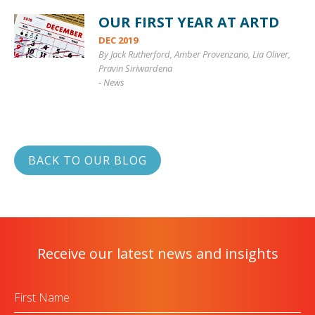
OUR FIRST YEAR AT ARTD
DEC 2019
By Jack Rutherford, Amber Provenzano, Lia Oliver,
Pravin Siriwardena
-
News
BACK TO OUR BLOG
Receive our latest news and insights
First
Name