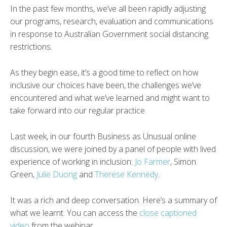
In the past few months, we’ve all been rapidly adjusting
our programs, research, evaluation and communications
in response to Australian Government social distancing
restrictions.
As they begin ease, it’s a good time to reflect on how
inclusive our choices have been, the challenges we’ve
encountered and what we’ve learned and might want to
take forward into our regular practice.
Last week, in our fourth Business as Unusual online
discussion, we were joined by a panel of people with lived
experience of working in inclusion:
Jo Farmer
, Simon
Green,
Julie Duong
and
Therese Kennedy
.
It was a rich and deep conversation. Here’s a summary of
what we learnt. You can access the
close captioned
video
from the webinar.