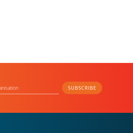
anisation
SUBSCRIBE