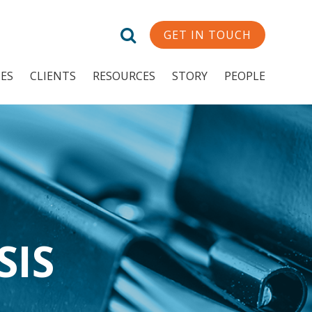
GET IN TOUCH
CES
CLIENTS
RESOURCES
STORY
PEOPLE
SIS