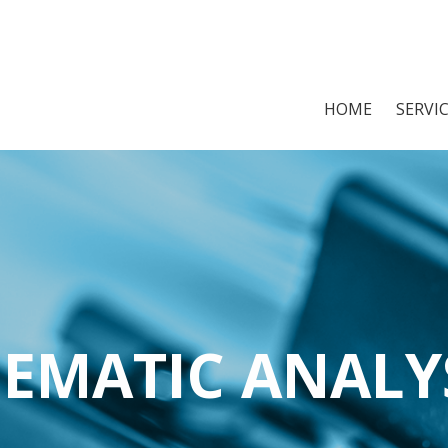
HOME
SERVI
EMATIC ANALY