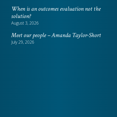
When is an outcomes evaluation not the
solution?
August 3, 2026
Meet our people – Amanda Taylor-Short
July 29, 2026