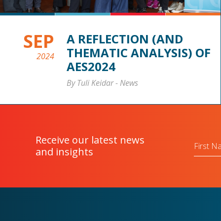
SEP
A REFLECTION (AND
THEMATIC ANALYSIS) OF
2024
AES2024
By Tuli Keidar
-
News
Receive our latest news
First
Name
and insights