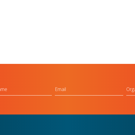
Email
Org