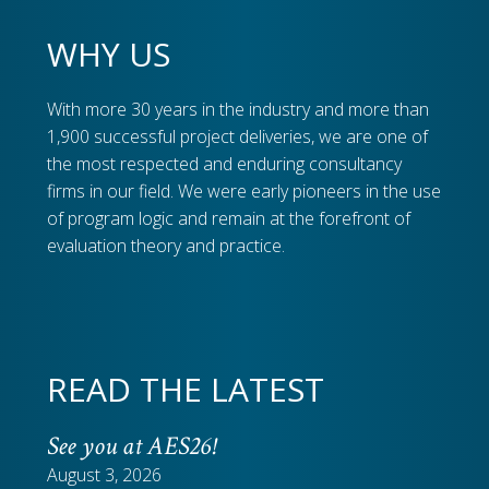
WHY US
With more 30 years in the industry and more than
1,900 successful project deliveries, we are one of
the most respected and enduring consultancy
firms in our field. We were early pioneers in the use
of program logic and remain at the forefront of
evaluation theory and practice.
READ THE LATEST
See you at AES26!
August 3, 2026