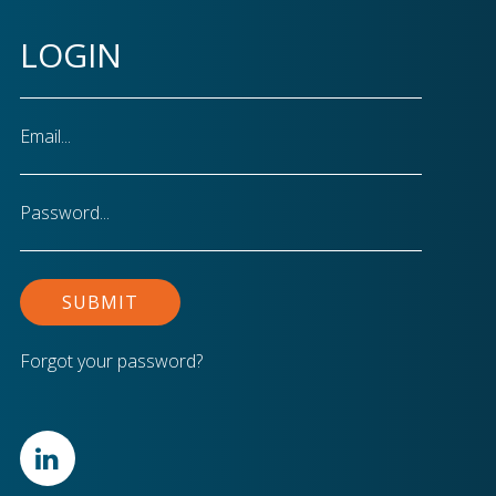
LOGIN
Email
Password
Forgot your password?