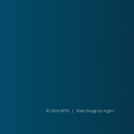
© 2026 ARTD
|
Web Design by
Argon