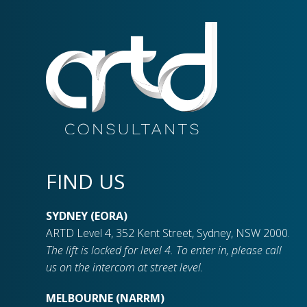
FIND US
SYDNEY (EORA)
ARTD Level 4, 352 Kent Street, Sydney, NSW 2000.
The lift is locked for level 4. To enter in, please call
us on the intercom at street level.
MELBOURNE (NARRM)