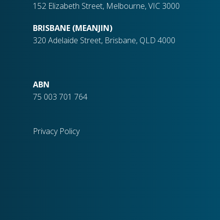
152 Elizabeth Street, Melbourne, VIC 3000
BRISBANE (MEANJIN)
320 Adelaide Street, Brisbane, QLD 4000
ABN
75 003 701 764
Privacy Policy