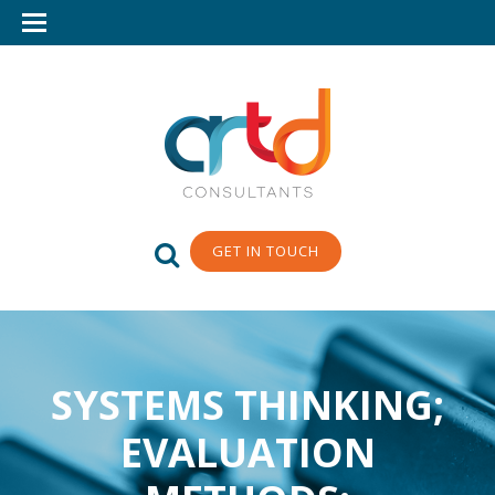
GET IN TOUCH
SYSTEMS THINKING;
EVALUATION