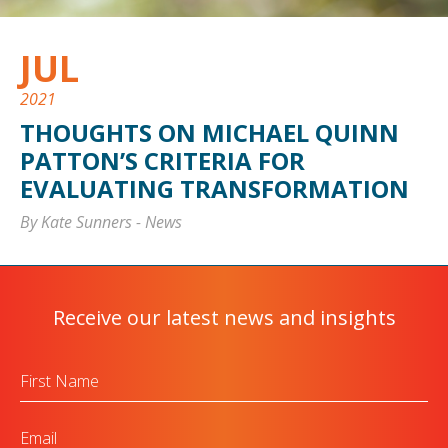
JUL
2021
THOUGHTS ON MICHAEL QUINN
PATTON’S CRITERIA FOR
EVALUATING TRANSFORMATION
By Kate Sunners
-
News
Receive our latest news and insights
First
Name
Email