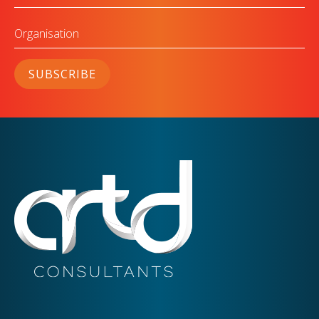
Organisation
SUBSCRIBE