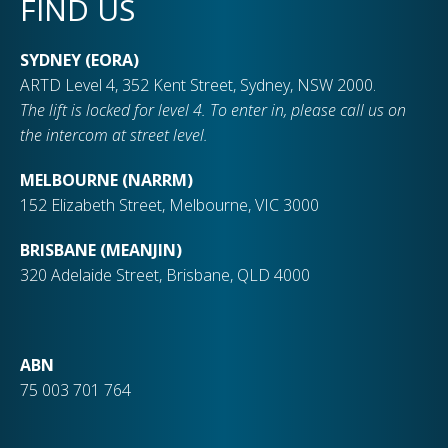
FIND US
SYDNEY (EORA)
ARTD Level 4, 352 Kent Street, Sydney, NSW 2000.
The lift is locked for level 4. To enter in, please call us on
the intercom at street level.
MELBOURNE (NARRM)
152 Elizabeth Street, Melbourne, VIC 3000
BRISBANE (MEANJIN)
320 Adelaide Street, Brisbane, QLD 4000
ABN
75 003 701 764