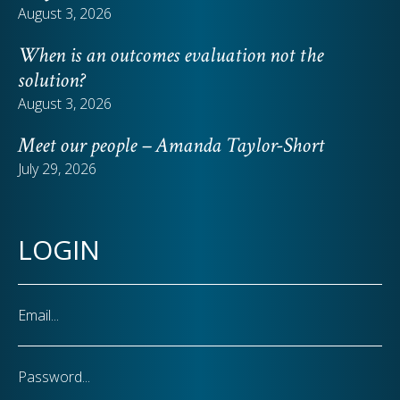
August 3, 2026
When is an outcomes evaluation not the
solution?
August 3, 2026
Meet our people – Amanda Taylor-Short
July 29, 2026
LOGIN
Email
Password