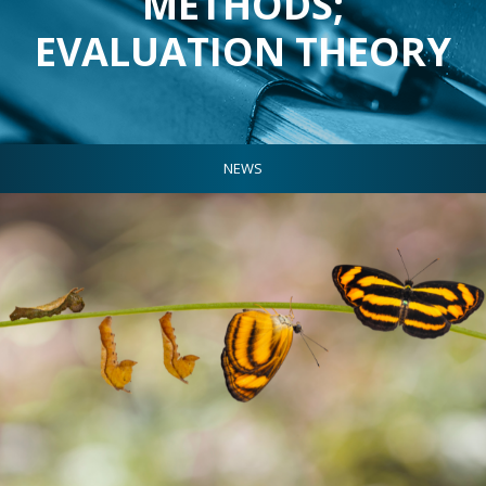
METHODS;
EVALUATION THEORY
NEWS