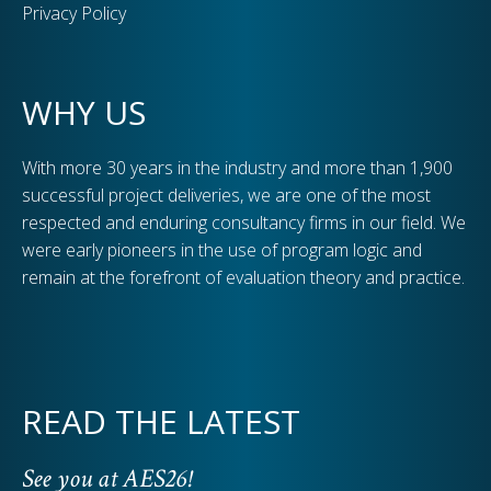
Privacy Policy
WHY US
With more 30 years in the industry and more than 1,900
successful project deliveries, we are one of the most
respected and enduring consultancy firms in our field. We
were early pioneers in the use of program logic and
remain at the forefront of evaluation theory and practice.
READ THE LATEST
See you at AES26!