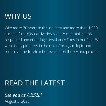
WHY US
With more 30 years in the industry and more than 1,900
successful project deliveries, we are one of the most
respected and enduring consultancy firms in our field. We
were early pioneers in the use of program logic and
remain at the forefront of evaluation theory and practice.
READ THE LATEST
See you at AES26!
August 3, 2026