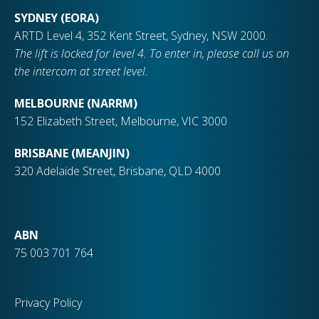
SYDNEY (EORA)
ARTD Level 4, 352 Kent Street, Sydney, NSW 2000.
The lift is locked for level 4. To enter in, please call us on
the intercom at street level.
MELBOURNE (NARRM)
152 Elizabeth Street, Melbourne, VIC 3000
BRISBANE (MEANJIN)
320 Adelaide Street, Brisbane, QLD 4000
ABN
75 003 701 764
Privacy Policy