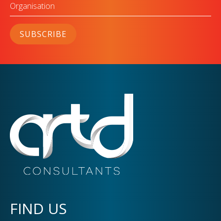
Organisation
SUBSCRIBE
FIND US