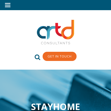
GET IN TOUCH
STAYHOME