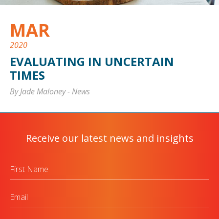
MAR
2020
EVALUATING IN UNCERTAIN
TIMES
By Jade Maloney
-
News
Receive our latest news and insights
First
Name
Email