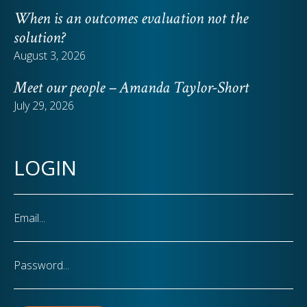
When is an outcomes evaluation not the
solution?
August 3, 2026
Meet our people – Amanda Taylor-Short
July 29, 2026
LOGIN
Email
Password