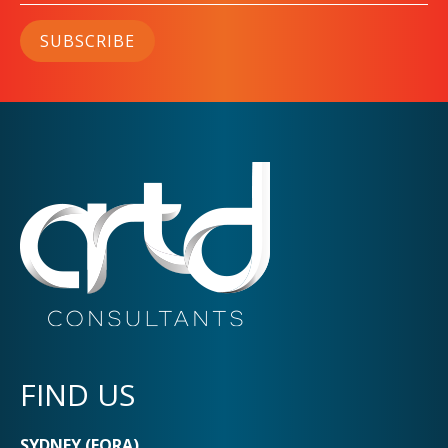
SUBSCRIBE
FIND US
SYDNEY (EORA)