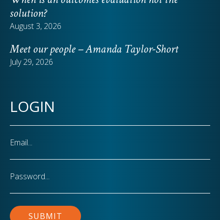
solution?
August 3, 2026
Meet our people – Amanda Taylor-Short
July 29, 2026
LOGIN
Email
Password