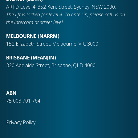
ARTD Level 4, 352 Kent Street, Sydney, NSW 2000.
The lift is locked for level 4. To enter in, please call us on
the intercom at street level.
MELBOURNE (NARRM)
152 Elizabeth Street, Melbourne, VIC 3000
BRISBANE (MEANJIN)
320 Adelaide Street, Brisbane, QLD 4000
ABN
75 003 701 764
Privacy Policy