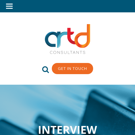
GET IN TOUCH
INTERVIEW