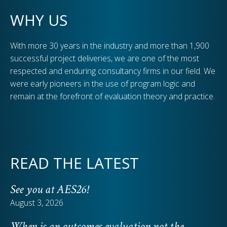
WHY US
With more 30 years in the industry and more than 1,900
successful project deliveries, we are one of the most
respected and enduring consultancy firms in our field. We
were early pioneers in the use of program logic and
remain at the forefront of evaluation theory and practice.
READ THE LATEST
See you at AES26!
August 3, 2026
When is an outcomes evaluation not the