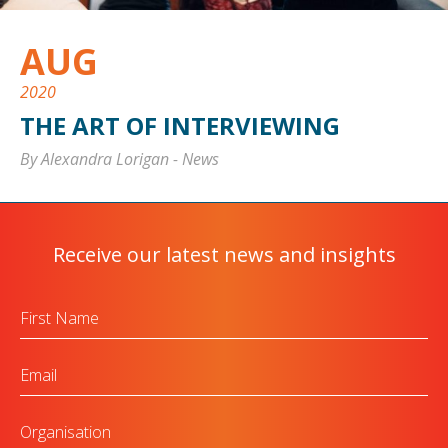
AUG
2020
THE ART OF INTERVIEWING
By Alexandra Lorigan
-
News
Receive our latest news and insights
First
Name
Email
Organisation