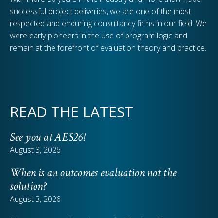
successful project deliveries, we are one of the most
respected and enduring consultancy firms in our field. We
were early pioneers in the use of program logic and
remain at the forefront of evaluation theory and practice.
READ THE LATEST
See you at AES26!
August 3, 2026
When is an outcomes evaluation not the
solution?
August 3, 2026