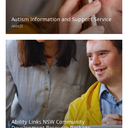
Autism Information and Support Service
AMAZE
Ability Links NSW Community
Development Resource Package