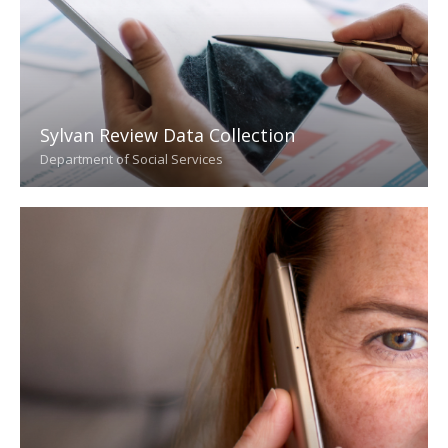
Sylvan Review Data Collection
Department of Social Services