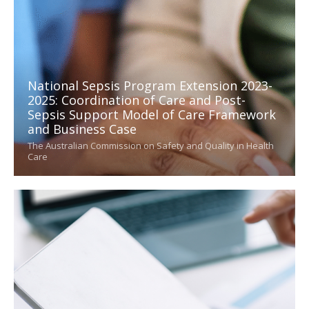
National Sepsis Program Extension 2023-
2025: Coordination of Care and Post-
Sepsis Support Model of Care Framework
and Business Case
The Australian Commission on Safety and Quality in Health
Care