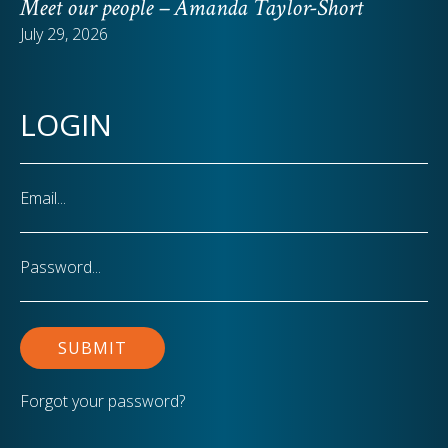
Meet our people – Amanda Taylor-Short
July 29, 2026
LOGIN
Email
Password
Forgot your password?