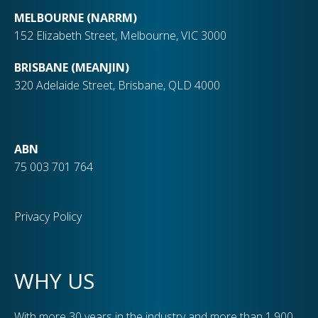
MELBOURNE (NARRM)
152 Elizabeth Street, Melbourne, VIC 3000
BRISBANE (MEANJIN)
320 Adelaide Street, Brisbane, QLD 4000
ABN
75 003 701 764
Privacy Policy
WHY US
With more 30 years in the industry and more than 1,900