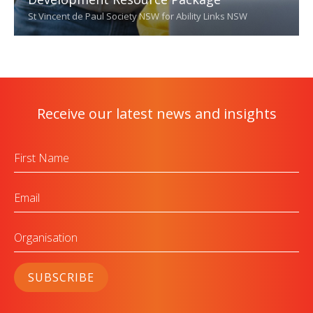
St Vincent de Paul Society NSW for Ability Links NSW
Receive our latest news and insights
First
Name
Email
Organisation
SUBSCRIBE