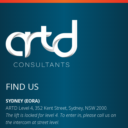
FIND US
SYDNEY (EORA)
ARTD Level 4, 352 Kent Street, Sydney, NSW 2000.
The lift is locked for level 4. To enter in, please call us on
the intercom at street level.