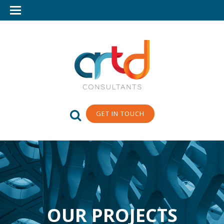
GET IN TOUCH
OUR PROJECTS