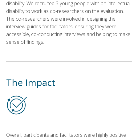
disability. We recruited 3 young people with an intellectual
disability to work as co-researchers on the evaluation.
The co-researchers were involved in designing the
interview guides for facilitators, ensuring they were
accessible, co-conducting interviews and helping to make
sense of findings.
The Impact
Overall, participants and facilitators were highly positive