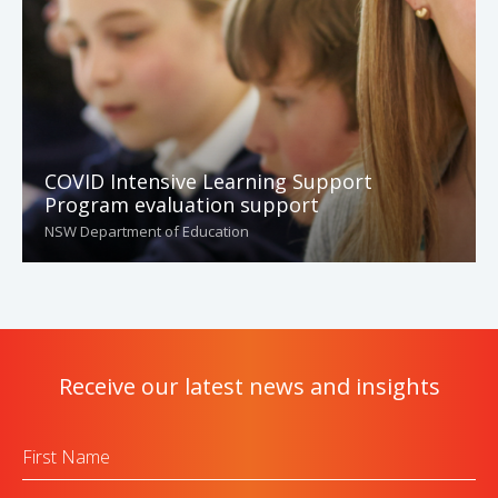
COVID Intensive Learning Support
Program evaluation support
NSW Department of Education
Receive our latest news and insights
First
Name