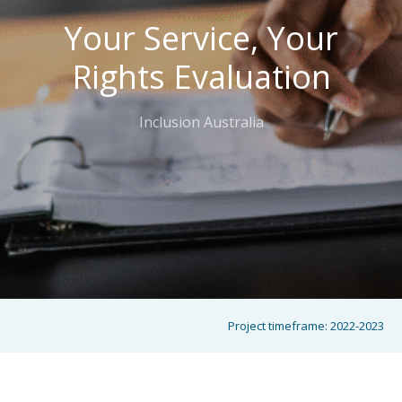
Your Service, Your
Rights Evaluation
Inclusion Australia
Project timeframe:
2022-2023