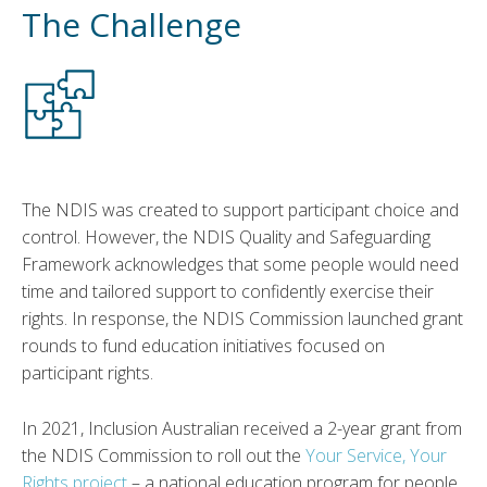
The Challenge
The NDIS was created to support participant choice and
control. However, the NDIS Quality and Safeguarding
Framework acknowledges that some people would need
time and tailored support to confidently exercise their
rights. In response, the NDIS Commission launched grant
rounds to fund education initiatives focused on
participant rights.
In 2021, Inclusion Australian received a 2-year grant from
the NDIS Commission to roll out the
Your Service, Your
Rights project
– a national education program for people