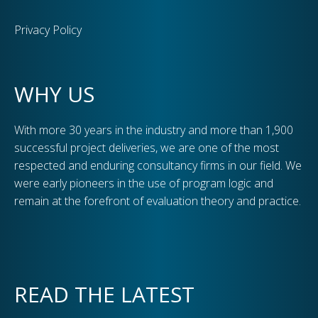
Privacy Policy
WHY US
With more 30 years in the industry and more than 1,900
successful project deliveries, we are one of the most
respected and enduring consultancy firms in our field. We
were early pioneers in the use of program logic and
remain at the forefront of evaluation theory and practice.
READ THE LATEST