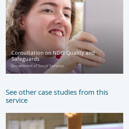
Consultation on NDIS Quality and
Safeguards
Department of Social Services
See other case studies from this
service