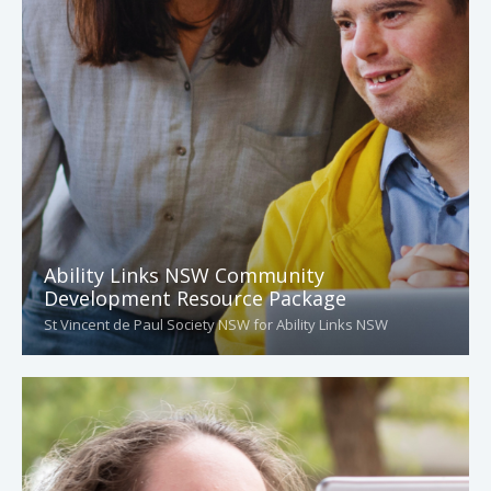
Ability Links NSW Community
Development Resource Package
St Vincent de Paul Society NSW for Ability Links NSW