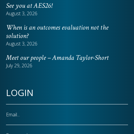
See you at AES26!
August 3, 2026
When is an outcomes evaluation not the
solution?
August 3, 2026
Meet our people – Amanda Taylor-Short
July 29, 2026
LOGIN
Email
Password