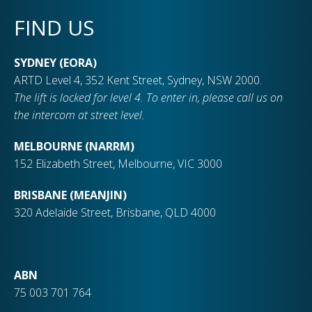
FIND US
SYDNEY (EORA)
ARTD Level 4, 352 Kent Street, Sydney, NSW 2000.
The lift is locked for level 4. To enter in, please call us on
the intercom at street level.
MELBOURNE (NARRM)
152 Elizabeth Street, Melbourne, VIC 3000
BRISBANE (MEANJIN)
320 Adelaide Street, Brisbane, QLD 4000
ABN
75 003 701 764