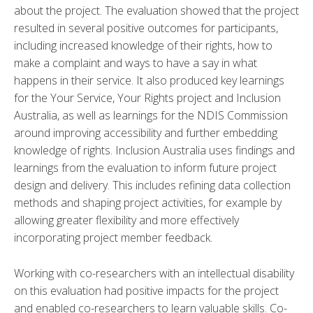
about the project. The evaluation showed that the project
resulted in several positive outcomes for participants,
including increased knowledge of their rights,
how to
make a complaint and ways to have a say in what
happens in their service.
It also produced key learnings
for the Your Service, Your Rights project and Inclusion
Australia, as well as learnings for the NDIS Commission
around improving accessibility and further embedding
knowledge of rights. Inclusion Australia uses findings and
learnings from the evaluation to inform future project
design and delivery. This includes refining data collection
methods and shaping project activities, for example by
allowing greater flexibility and more effectively
incorporating project member feedback.
Working with co-researchers with an intellectual disability
on this evaluation had positive impacts for the project
and enabled co-researchers to learn valuable skills. Co-