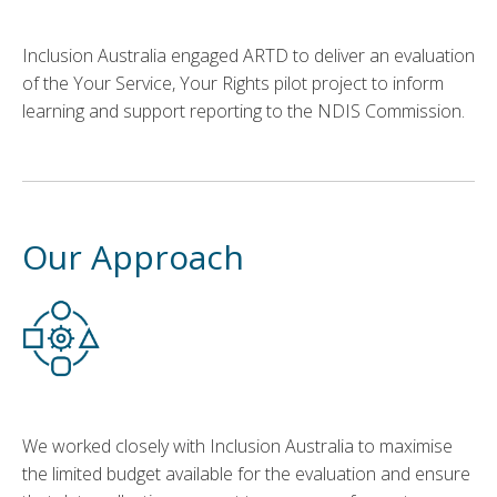
Inclusion Australia engaged ARTD to deliver
an evaluation
of
the
Your Service, Your Rights
pilot project
to inform
learning and support reporting to the NDIS Commission.
Our Approach
We worked closely with Inclusion Australia to maximise
the limited budget available for the evaluation and ensure