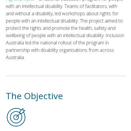
with an intellectual disability. Teams of facilitators, with
and without a disability, led workshops about rights for
people with an intellectual disability. The project aimed to
protect the rights and promote the health, safety and
wellbeing of people with an intellectual disability. Inclusion
Australia led the national rollout of the program in
partnership with disability organisations from across
Australia.
The Objective