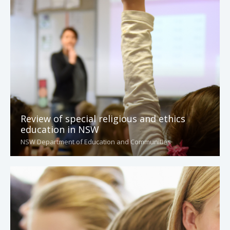
Review of special religious and ethics
education in NSW
NSW Department of Education and Communities