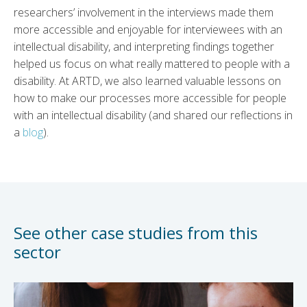
researchers’ involvement in the interviews made them
more accessible and enjoyable for interviewees with an
intellectual disability, and interpreting findings together
helped us focus on what really mattered to people with a
disability. At ARTD, we also learned valuable lessons on
how to make our processes more accessible for people
with an intellectual disability (and shared our reflections in
a
blog
).
See other case studies from this
sector