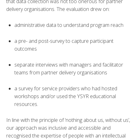
that data collection was not too onerous for partner
delivery organisations. The evaluation drew on:
administrative data to understand program reach
a pre- and post-survey to capture participant
outcomes
separate interviews with managers and facilitator
teams from partner delivery organisations
a survey for service providers who had hosted
workshops and/or used the YSYR educational
resources.
In line with the principle of ‘nothing about us, without us’,
our approach was inclusive and accessible and
recognised the expertise of people with an intellectual