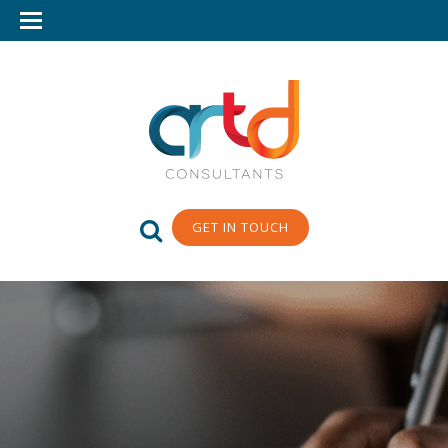
GET IN TOUCH