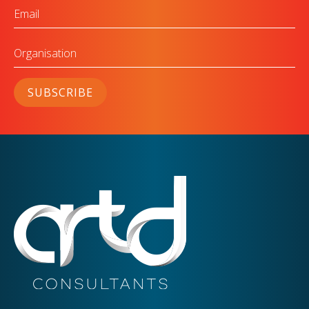
Email
Organisation
SUBSCRIBE