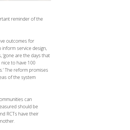
rtant reminder of the
ove outcomes for
 inform service design,
 ‘gone are the days that
 nice to have 100
ls.’ The reform promises
reas of the system
 communities can
measured should be
and RCTs have their
another.