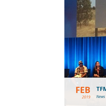
FEB
TF
News
2019