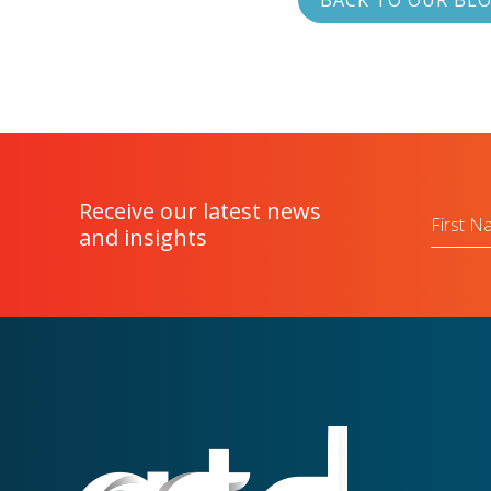
BACK TO OUR BL
Receive our latest news
First
Name
and insights