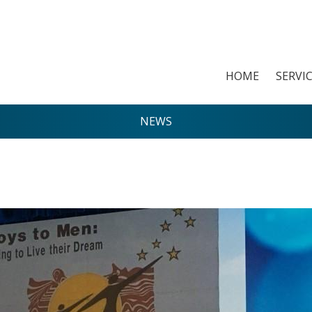
HOME
SERVI
NEWS