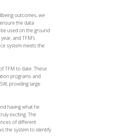
ellbeing outcomes, we
o ensure the data
d be used on the ground
s year, and TFM’s
vice system meets the
of TFM to date. These
ration programs and
NSW, providing large
ond having what he
truly exciting. The
nces of different
s the system to identify