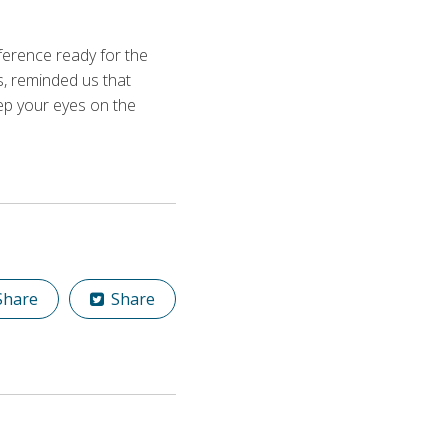
erence ready for the
s, reminded us that
keep your eyes on the
hare
Share