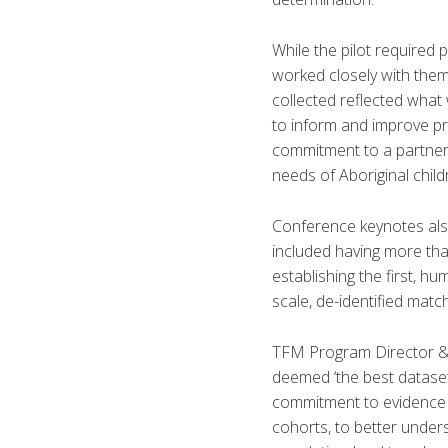
While the pilot required
worked closely with them 
collected reflected what
to inform and improve pro
commitment to a partners
needs of Aboriginal child
Conference keynotes als
included having more tha
establishing the first, h
scale, de-identified matc
TFM Program Director & 
deemed ‘the best dataset i
commitment to evidence 
cohorts, to better under