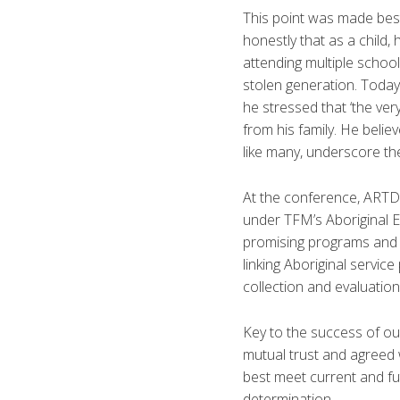
This point was made best
honestly that as a child, 
attending multiple schoo
stolen generation. Today,
he stressed that ‘the ve
from his family. He belie
like many, underscore t
At the conference, ARTD
under TFM’s Aboriginal Ev
promising programs and se
linking Aboriginal servic
collection and evaluation 
Key to the success of ou
mutual trust and agreed 
best meet current and fu
determination.