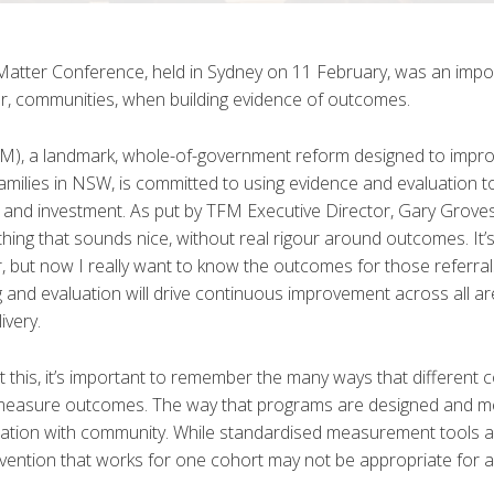
Matter Conference, held in Sydney on 11 February, was an impo
or, communities, when building evidence of outcomes.
FM), a landmark, whole-of-government reform designed to impr
amilies in NSW, is committed to using evidence and evaluation to
d investment. As put by TFM Executive Director, Gary Groves,
ng that sounds nice, without real rigour around outcomes. It’s
or, but now I really want to know the outcomes for those referra
g and evaluation will drive continuous improvement across all a
ivery.
t this, it’s important to remember the many ways that different
 measure outcomes. The way that programs are designed and 
oration with community. While standardised measurement tools 
rvention that works for one cohort may not be appropriate for 