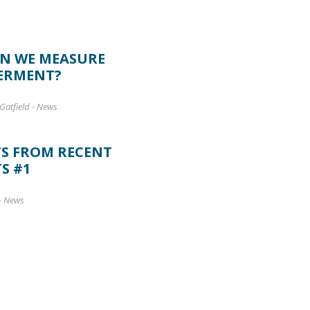
N WE MEASURE
ERMENT?
Gatfield
-
News
TS FROM RECENT
S #1
-
News