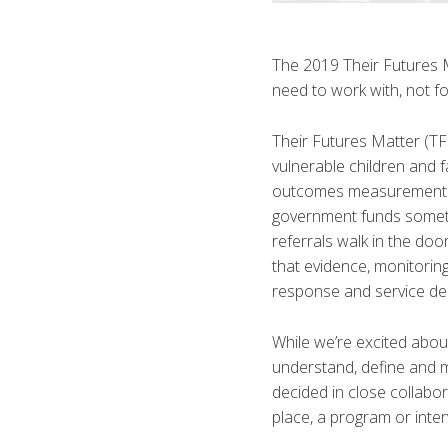
The 2019 Their Futures 
need to work with, not f
Their Futures Matter (T
vulnerable children and f
outcomes measurement an
government funds somethi
referrals walk in the do
that evidence, monitorin
response and service del
While we’re excited abou
understand, define and
decided in close collab
place, a program or inte