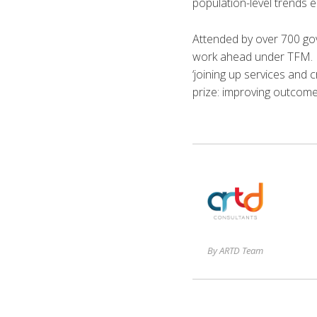
population-level trends 
Attended by over 700 go
work ahead under TFM. Di
‘joining up services and 
prize: improving outcome
By ARTD Team