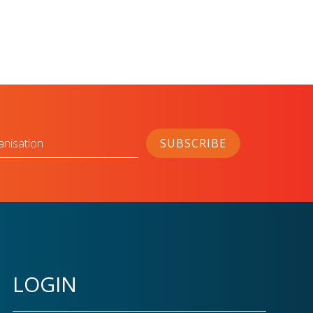
anisation
SUBSCRIBE
LOGIN