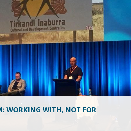
M: WORKING WITH, NOT FOR