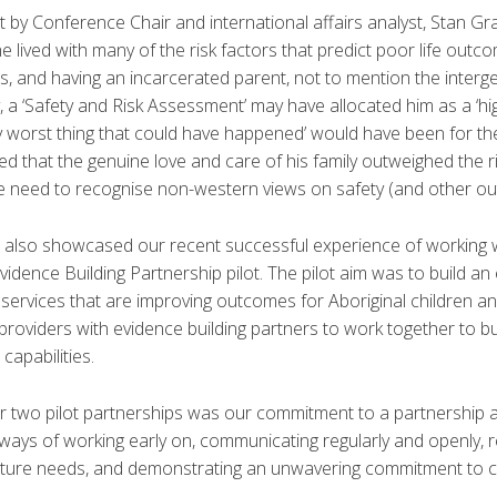
 by Conference Chair and international affairs analyst, Stan Gr
he lived with many of the risk factors that predict poor life outcome
ls, and having an incarcerated parent, not to mention the interg
 a ‘Safety and Risk Assessment’ may have allocated him as a ‘high-
ry worst thing that could have happened’ would have been for t
ved that the genuine love and care of his family outweighed the ri
he need to recognise non-western views on safety (and other o
 also showcased our recent successful experience of working w
idence Building Partnership pilot. The pilot aim was to build an
rvices that are improving outcomes for Aboriginal children and f
e providers with evidence building partners to work together to bu
capabilities.
r two pilot partnerships was our commitment to a partnership 
ways of working early on, communicating regularly and openly, 
ture needs, and demonstrating an unwavering commitment to cap