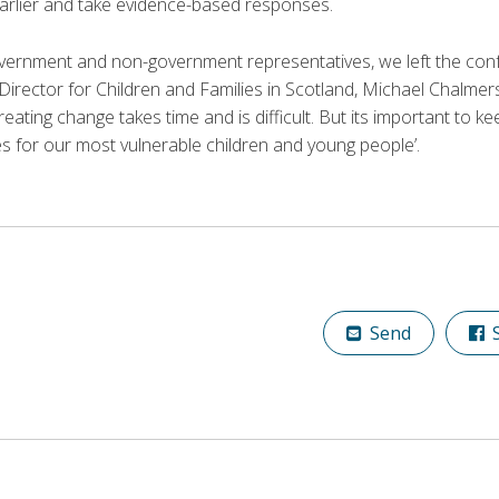
earlier and take evidence-based responses.
vernment and non-government representatives, we left the conf
rector for Children and Families in Scotland, Michael Chalmer
creating change takes time and is difficult. But its important to 
s for our most vulnerable children and young people’.
Send
S