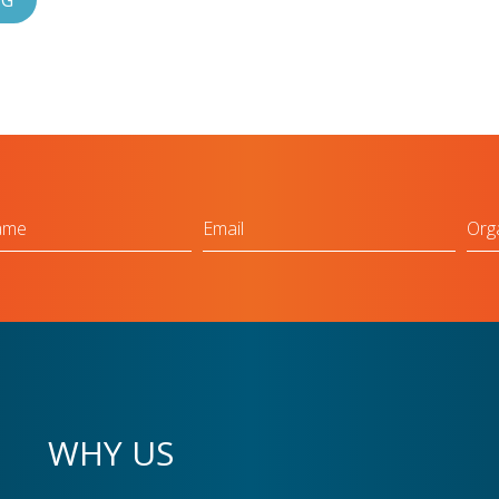
OG
Email
Org
WHY US