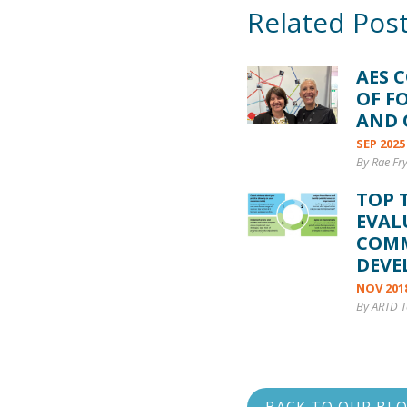
Related Pos
AES 
OF F
AND 
SEP 2025
By Rae Fr
TOP 
EVAL
COM
DEVE
NOV 201
By ARTD 