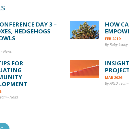
ts
CONFERENCE DAY 3 –
HOW CA
OXES, HEDGEHOGS
EMPOW
OWLS
FEB 2019
By Ruby Leahy 
y
-
News
TIPS FOR
INSIGH
UATING
PROJECT
MUNITY
MAR 2026
LOPMENT
By ARTD Team
8
Team
-
News