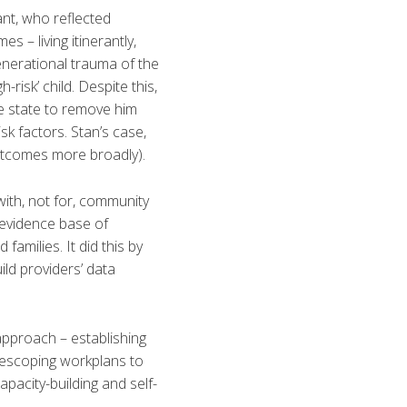
ant, who reflected
s – living itinerantly,
enerational trauma of the
risk’ child. Despite this,
he state to remove him
sk factors. Stan’s case,
utcomes more broadly).
ith, not for, community
 evidence base of
amilies. It did this by
ild providers’ data
approach – establishing
rescoping workplans to
acity-building and self-