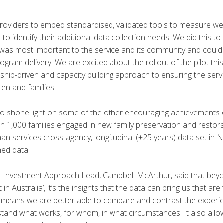
 providers to embed standardised, validated tools to measure w
to identify their additional data collection needs. We did this t
 was most important to the service and its community and coul
gram delivery. We are excited about the rollout of the pilot thi
hip-driven and capacity building approach to ensuring the ser
ren and families.
o shone light on some of the other encouraging achievements 
n 1,000 families engaged in new family preservation and resto
uman services cross-agency, longitudinal (+25 years) data set in 
hed data.
Investment Approach Lead, Campbell McArthur, said that bey
n Australia’, it’s the insights that the data can bring us that are 
means we are better able to compare and contrast the experie
stand what works, for whom, in what circumstances. It also allow