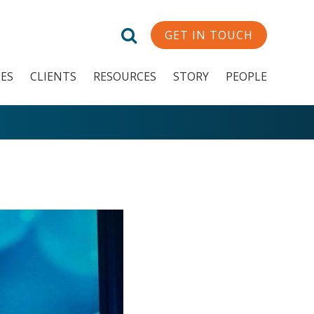
GET IN TOUCH
CES
CLIENTS
RESOURCES
STORY
PEOPLE