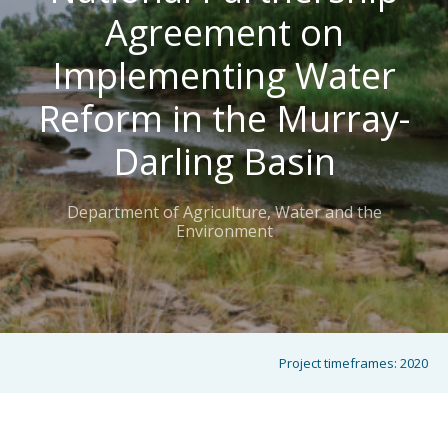
Agreement on
Implementing Water
Reform in the Murray-
Darling Basin
Department of Agriculture, Water and the
Environment
Project timeframes:
2020