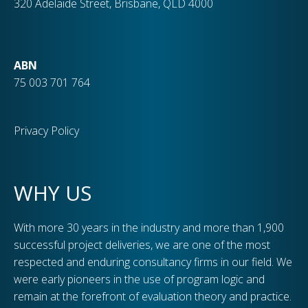
320 Adelaide Street, Brisbane, QLD 4000
ABN
75 003 701 764
Privacy Policy
WHY US
With more 30 years in the industry and more than 1,900
successful project deliveries, we are one of the most
respected and enduring consultancy firms in our field. We
were early pioneers in the use of program logic and
remain at the forefront of evaluation theory and practice.