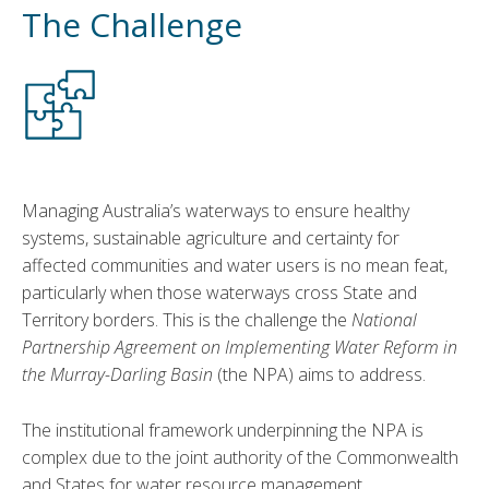
The Challenge
Managing Australia’s waterways to ensure healthy
systems, sustainable agriculture and certainty for
affected communities and water users is no mean feat,
particularly when those waterways cross State and
Territory borders. This is the challenge the
National
Partnership Agreement on Implementing Water Reform in
the Murray-Darling Basin
(the NPA) aims to address.
The institutional framework underpinning the NPA is
complex due to the joint authority of the Commonwealth
and States for water resource management,