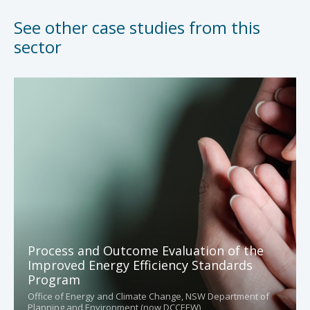
See other case studies from this
sector
Process and Outcome Evaluation of the
Improved Energy Efficiency Standards
Program
Office of Energy and Climate Change, NSW Department of
Planning and Environment (now DCCEEW)