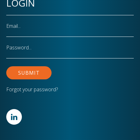
LOGIN
Email
Password
Forgot your password?