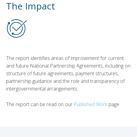
The Impact
The report identifies areas of improvement for current
and future National Partnership Agreements, including on
structure of future agreements, payment structures,
partnership guidance and the role and transparency of
intergovernmental arrangements.
The report can be read on our
Published Work
page