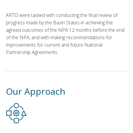
ARTD were tasked with conducting the final review of
progress made by the Basin States in achieving the
agreed outcomes of the NPA 12 months before the end
of the NPA, and with making recommendations for
improvements for current and future National
Partnership Agreements.
Our Approach