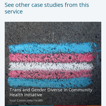
See other case studies from this
service
Trans and Gender Diverse in Community
Health Initiative
Your Community Health