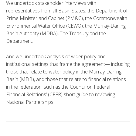
We undertook stakeholder interviews with
representatives from all Basin States, the Department of
Prime Minister and Cabinet (PM&C), the Commonwealth
Environmental Water Office (CEWO), the Murray-Darling
Basin Authority (MDBA), The Treasury and the
Department.
And we undertook analysis of wider policy and
institutional settings that frame the agreement— including
those that relate to water policy in the Murray-Darling
Basin (MDB), and those that relate to financial relations
in the federation, such as the Council on Federal
Financial Relations’ (CFFR) short guide to reviewing
National Partnerships.