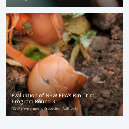
Evaluation of NSW EPA’s Bin Trim
Program Round 3
NSW Environment Protection Authority