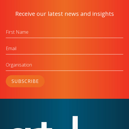
Receive our latest news and insights
First
Name
Email
Organisation
SUBSCRIBE