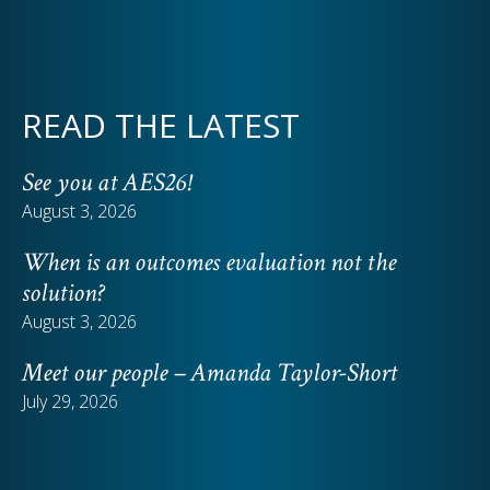
READ THE LATEST
See you at AES26!
August 3, 2026
When is an outcomes evaluation not the
solution?
August 3, 2026
Meet our people – Amanda Taylor-Short
July 29, 2026