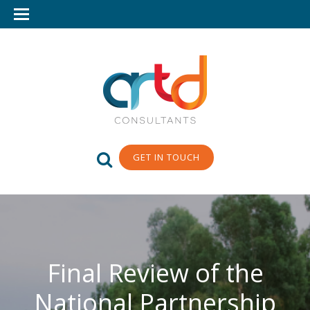
GET IN TOUCH
Final Review of the
National Partnership