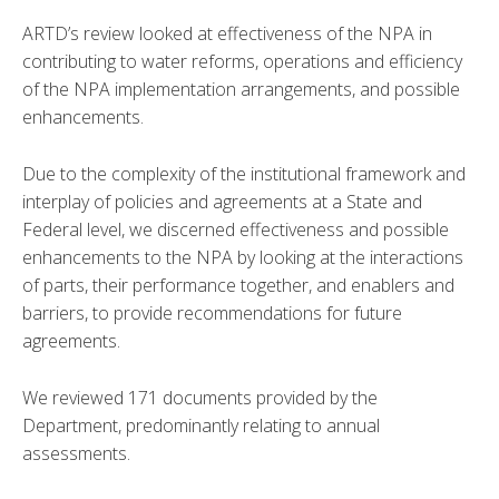
ARTD’s review looked at effectiveness of the NPA in
contributing to water reforms, operations and efficiency
of the NPA implementation arrangements, and possible
enhancements.
Due to the complexity of the institutional framework and
interplay of policies and agreements at a State and
Federal level, we discerned effectiveness and possible
enhancements to the NPA by looking at the interactions
of parts, their performance together, and enablers and
barriers, to provide recommendations for future
agreements.
We reviewed 171 documents provided by the
Department, predominantly relating to annual
assessments.