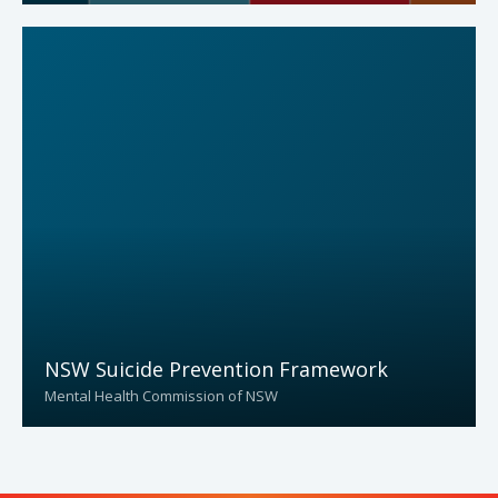
NSW Suicide Prevention Framework
Mental Health Commission of NSW