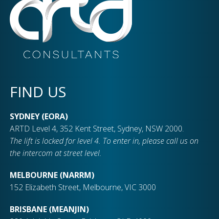
FIND US
SYDNEY (EORA)
ARTD Level 4, 352 Kent Street, Sydney, NSW 2000.
The lift is locked for level 4. To enter in, please call us on
the intercom at street level.
MELBOURNE (NARRM)
152 Elizabeth Street, Melbourne, VIC 3000
BRISBANE (MEANJIN)