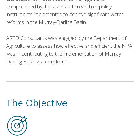
compounded by the scale and breadth of policy
instruments implemented to achieve significant water
reforms in the Murray-Darling Basin.
ARTD Consultants was engaged by the Department of
Agriculture to assess how effective and efficient the NPA
was in contributing to the implementation of Murray-
Darling Basin water reforms.
The Objective