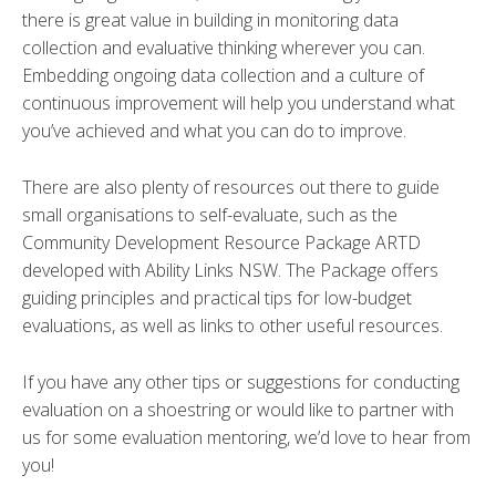
there is great value in building in monitoring data
collection and evaluative thinking wherever you can.
Embedding ongoing data collection and a culture of
continuous improvement will help you understand what
you’ve achieved and what you can do to improve.
There are also plenty of resources out there to guide
small organisations to self-evaluate, such as the
Community Development Resource Package ARTD
developed with Ability Links NSW. The Package offers
guiding principles and practical tips for low-budget
evaluations, as well as links to other useful resources.
If you have any other tips or suggestions for conducting
evaluation on a shoestring or would like to partner with
us for some evaluation mentoring, we’d love to hear from
you!