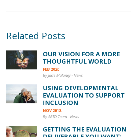
Related Posts
OUR VISION FOR A MORE
THOUGHTFUL WORLD
FEB 2020
By Jade Maloney
-
News
USING DEVELOPMENTAL
EVALUATION TO SUPPORT
INCLUSION
NOV 2018
By ARTD Team
-
News
GETTING THE EVALUATION
DELIVERABLE YOU WANT: