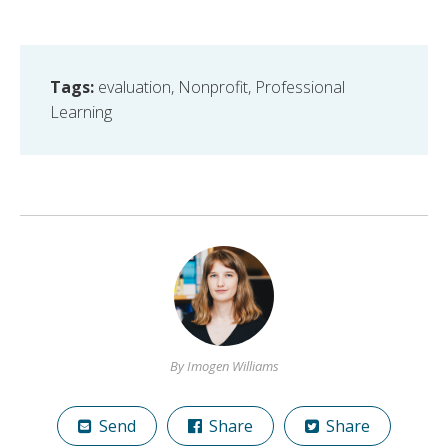
Tags:
evaluation
,
Nonprofit
,
Professional
Learning
By Imogen Williams
Send
Share
Share