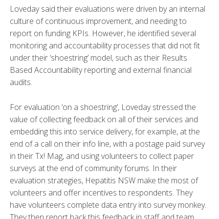
Loveday said their evaluations were driven by an internal
culture of continuous improvement, and needing to
report on funding KPIs. However, he identified several
monitoring and accountability processes that did not fit
under their ‘shoestring’ model, such as their Results
Based Accountability reporting and external financial
audits.
For evaluation ‘on a shoestring’, Loveday stressed the
value of collecting feedback on all of their services and
embedding this into service delivery, for example, at the
end of a call on their info line, with a postage paid survey
in their Tx! Mag, and using volunteers to collect paper
surveys at the end of community forums. In their
evaluation strategies, Hepatitis NSW make the most of
volunteers and offer incentives to respondents. They
have volunteers complete data entry into survey monkey.
They then report back this feedback in staff and team