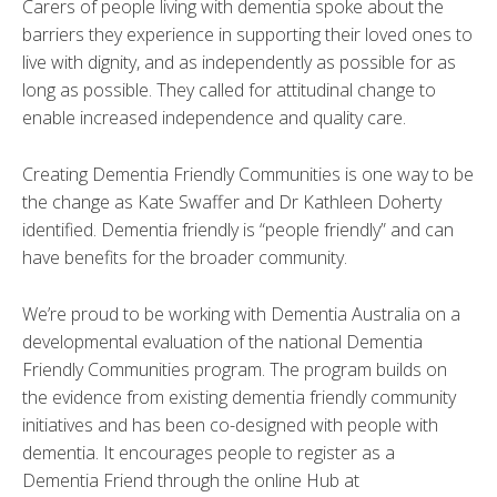
Carers of people living with dementia spoke about the
barriers they experience in supporting their loved ones to
live with dignity, and as independently as possible for as
long as possible. They called for attitudinal change to
enable increased independence and quality care.
Creating Dementia Friendly Communities is one way to be
the change as Kate Swaffer and Dr Kathleen Doherty
identified. Dementia friendly is “people friendly” and can
have benefits for the broader community.
We’re proud to be working with Dementia Australia on a
developmental evaluation of the national Dementia
Friendly Communities program. The program builds on
the evidence from existing dementia friendly community
initiatives and has been co-designed with people with
dementia. It encourages people to register as a
Dementia Friend through the online Hub at