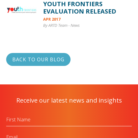
YOUTH FRONTIERS
EVALUATION RELEASED
APR 2017
By ARTD Team
-
News
BACK TO OUR BLOG
Receive our latest news and insights
First
Name
Email