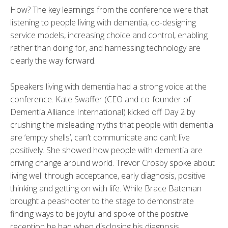
How? The key learnings from the conference were that
listening to people living with dementia, co-designing
service models, increasing choice and control, enabling
rather than doing for, and harnessing technology are
clearly the way forward.
Speakers living with dementia had a strong voice at the
conference. Kate Swaffer (CEO and co-founder of
Dementia Alliance International) kicked off Day 2 by
crushing the misleading myths that people with dementia
are ‘empty shells’, can’t communicate and can’t live
positively. She showed how people with dementia are
driving change around world. Trevor Crosby spoke about
living well through acceptance, early diagnosis, positive
thinking and getting on with life. While Brace Bateman
brought a peashooter to the stage to demonstrate
finding ways to be joyful and spoke of the positive
reception he had when disclosing his diagnosis.