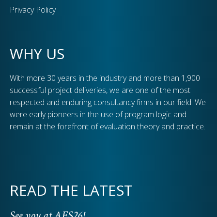
Privacy Policy
WHY US
With more 30 years in the industry and more than 1,900
successful project deliveries, we are one of the most
respected and enduring consultancy firms in our field. We
were early pioneers in the use of program logic and
remain at the forefront of evaluation theory and practice.
READ THE LATEST
See you at AES26!