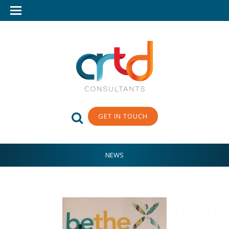
GET IN TOUCH
NEWS