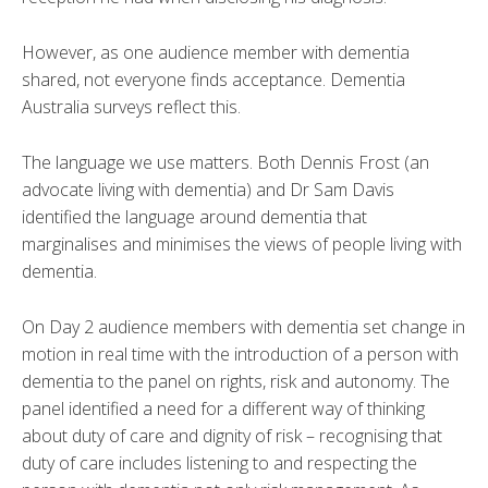
However, as one audience member with dementia
shared, not everyone finds acceptance. Dementia
Australia surveys reflect this.
The language we use matters. Both Dennis Frost (an
advocate living with dementia) and Dr Sam Davis
identified the language around dementia that
marginalises and minimises the views of people living with
dementia.
On Day 2 audience members with dementia set change in
motion in real time with the introduction of a person with
dementia to the panel on rights, risk and autonomy. The
panel identified a need for a different way of thinking
about duty of care and dignity of risk – recognising that
duty of care includes listening to and respecting the