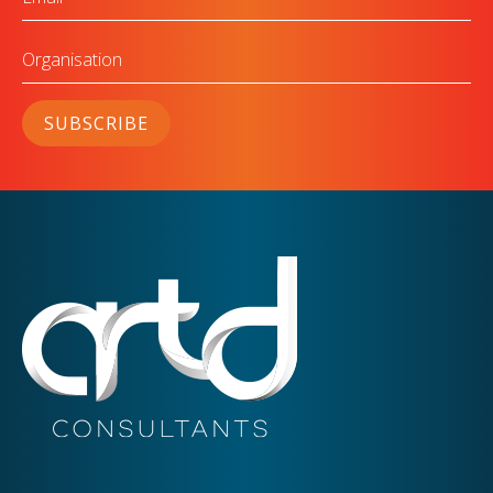
Organisation
SUBSCRIBE