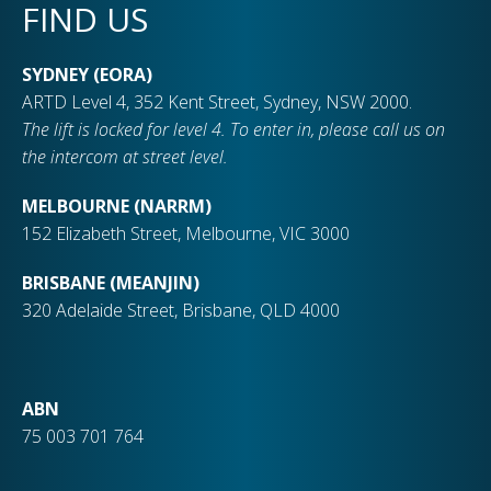
FIND US
SYDNEY (EORA)
ARTD Level 4, 352 Kent Street, Sydney, NSW 2000.
The lift is locked for level 4. To enter in, please call us on
the intercom at street level.
MELBOURNE (NARRM)
152 Elizabeth Street, Melbourne, VIC 3000
BRISBANE (MEANJIN)
320 Adelaide Street, Brisbane, QLD 4000
ABN
75 003 701 764