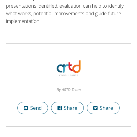
presentations identified, evaluation can help to identify
what works, potential improvements and guide future
implementation.
By ARTD Team
Send
Share
Share