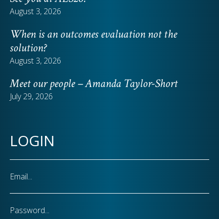
August 3, 2026
When is an outcomes evaluation not the
solution?
August 3, 2026
Meet our people – Amanda Taylor-Short
July 29, 2026
LOGIN
Email
Password