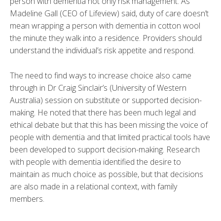
person with dementia not only risk management. As
Madeline Gall (CEO of Lifeview) said, duty of care doesn’t
mean wrapping a person with dementia in cotton wool
the minute they walk into a residence. Providers should
understand the individual’s risk appetite and respond.
The need to find ways to increase choice also came
through in Dr Craig Sinclair’s (University of Western
Australia) session on substitute or supported decision-
making. He noted that there has been much legal and
ethical debate but that this has been missing the voice of
people with dementia and that limited practical tools have
been developed to support decision-making. Research
with people with dementia identified the desire to
maintain as much choice as possible, but that decisions
are also made in a relational context, with family
members.