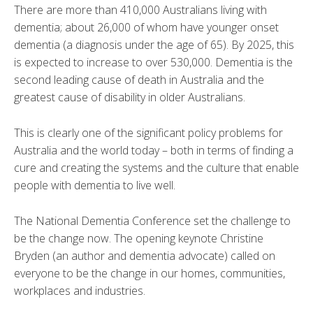
There are more than 410,000 Australians living with
dementia; about 26,000 of whom have younger onset
dementia (a diagnosis under the age of 65). By 2025, this
is expected to increase to over 530,000. Dementia is the
second leading cause of death in Australia and the
greatest cause of disability in older Australians.
This is clearly one of the significant policy problems for
Australia and the world today – both in terms of finding a
cure and creating the systems and the culture that enable
people with dementia to live well.
The National Dementia Conference set the challenge to
be the change now. The opening keynote Christine
Bryden (an author and dementia advocate) called on
everyone to be the change in our homes, communities,
workplaces and industries.