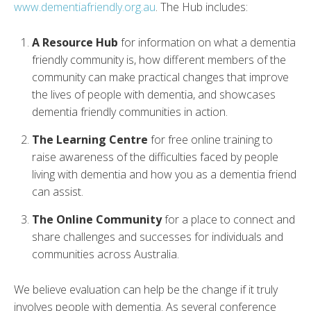
www.dementiafriendly.org.au
. The Hub includes:
A Resource Hub
for information on what a dementia
friendly community is, how different members of the
community can make practical changes that improve
the lives of people with dementia, and showcases
dementia friendly communities in action.
The Learning Centre
for free online training to
raise awareness of the difficulties faced by people
living with dementia and how you as a dementia friend
can assist.
The Online Community
for a place to connect and
share challenges and successes for individuals and
communities across Australia.
We believe evaluation can help be the change if it truly
involves people with dementia. As several conference