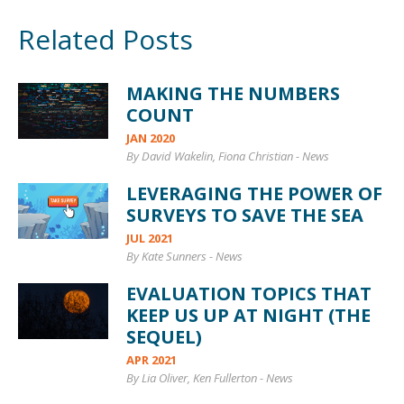
Related Posts
MAKING THE NUMBERS
COUNT
JAN 2020
By David Wakelin, Fiona Christian
-
News
LEVERAGING THE POWER OF
SURVEYS TO SAVE THE SEA
JUL 2021
By Kate Sunners
-
News
EVALUATION TOPICS THAT
KEEP US UP AT NIGHT (THE
SEQUEL)
APR 2021
By Lia Oliver, Ken Fullerton
-
News