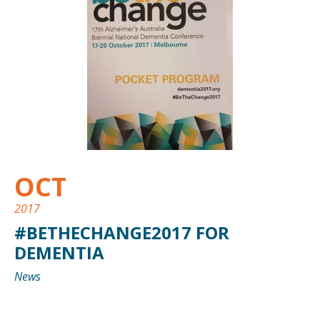
OCT
2017
#BETHECHANGE2017 FOR
DEMENTIA
News