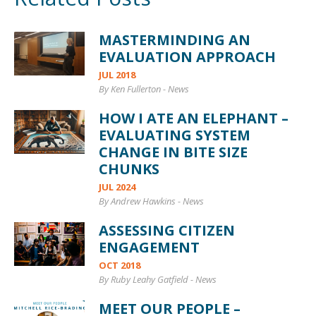
MASTERMINDING AN
EVALUATION APPROACH
JUL 2018
By Ken Fullerton
-
News
HOW I ATE AN ELEPHANT –
EVALUATING SYSTEM
CHANGE IN BITE SIZE
CHUNKS
JUL 2024
By Andrew Hawkins
-
News
ASSESSING CITIZEN
ENGAGEMENT
OCT 2018
By Ruby Leahy Gatfield
-
News
MEET OUR PEOPLE –