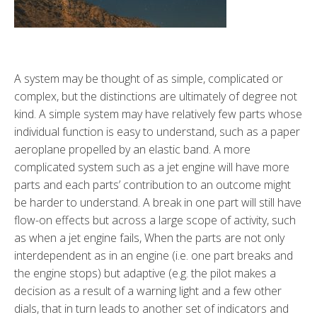
A system may be thought of as simple, complicated or
complex, but the distinctions are ultimately of degree not
kind. A simple system may have relatively few parts whose
individual function is easy to understand, such as a paper
aeroplane propelled by an elastic band. A more
complicated system such as a jet engine will have more
parts and each parts’ contribution to an outcome might
be harder to understand. A break in one part will still have
flow-on effects but across a large scope of activity, such
as when a jet engine fails, When the parts are not only
interdependent as in an engine (i.e. one part breaks and
the engine stops) but adaptive (e.g. the pilot makes a
decision as a result of a warning light and a few other
dials, that in turn leads to another set of indicators and