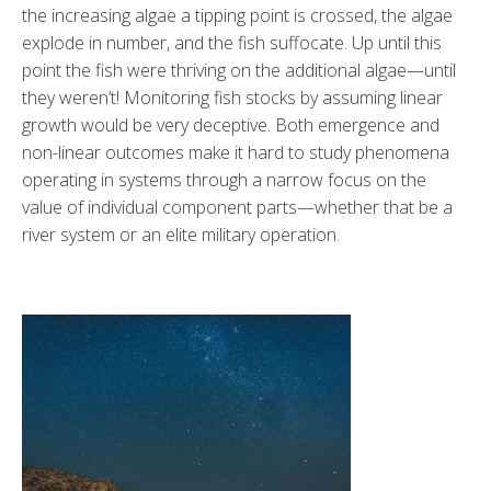
the increasing algae a tipping point is crossed, the algae
explode in number, and the fish suffocate. Up until this
point the fish were thriving on the additional algae—until
they weren’t! Monitoring fish stocks by assuming linear
growth would be very deceptive. Both emergence and
non-linear outcomes make it hard to study phenomena
operating in systems through a narrow focus on the
value of individual component parts—whether that be a
river system or an elite military operation.