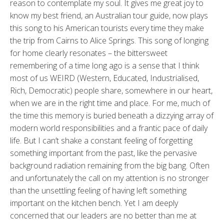
reason to contemplate my soul. It gives me great joy to
know my best friend, an Australian tour guide, now plays
this song to his American tourists every time they make
the trip from Cairns to Alice Springs. This song of longing
for home clearly resonates – the bittersweet
remembering of a time long ago is a sense that I think
most of us WEIRD (Western, Educated, Industrialised,
Rich, Democratic) people share, somewhere in our heart,
when we are in the right time and place. For me, much of
the time this memory is buried beneath a dizzying array of
modern world responsibilities and a frantic pace of daily
life. But I can’t shake a constant feeling of forgetting
something important from the past, like the pervasive
background radiation remaining from the big bang. Often
and unfortunately the call on my attention is no stronger
than the unsettling feeling of having left something
important on the kitchen bench. Yet I am deeply
concerned that our leaders are no better than me at