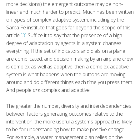
more decisions) the emergent outcome may be non-
linear and much harder to predict. Much has been written
on types of complex adaptive system, including by the
Santa Fe institute that goes far beyond the scope of this
article.
[3]
Suffice it to say that the presence of a high
degree of adaptation by agents in a system changes
everything. If the set of indicators and dials on a plane
are complicated, and decision making by an airplane crew
is complex as well as adaptive, then a complex adaptive
system is what happens when the buttons are moving
around and do different things each time you press them.
And people
are
complex and adaptive.
The greater the number, diversity and interdependencies
between factors generating outcomes relative to the
intervention, the more useful a systems approach is likely
to be for understanding how to make positive change.
For example, a water management plan relies on the