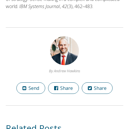
world.
IBM Systems Journal
,
42
(3), 462–483.
By Andrew Hawkins
Send
Share
Share
Related Posts