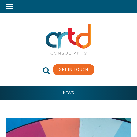
GET IN TOUCH
NEWS