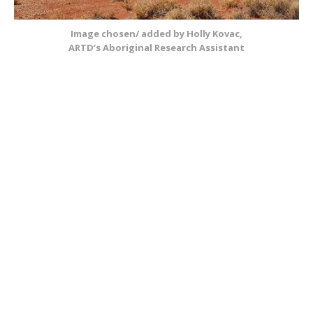
Image chosen/ added by Holly Kovac,
ARTD’s Aboriginal Research Assistant