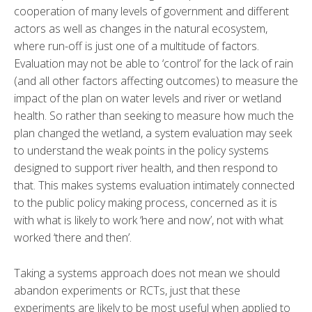
cooperation of many levels of government and different
actors as well as changes in the natural ecosystem,
where run-off is just one of a multitude of factors.
Evaluation may not be able to ‘control’ for the lack of rain
(and all other factors affecting outcomes) to measure the
impact of the plan on water levels and river or wetland
health. So rather than seeking to measure how much the
plan changed the wetland, a system evaluation may seek
to understand the weak points in the policy systems
designed to support river health, and then respond to
that. This makes systems evaluation intimately connected
to the public policy making process, concerned as it is
with what is likely to work ‘here and now’, not with what
worked ‘there and then’.
Taking a systems approach does not mean we should
abandon experiments or RCTs, just that these
experiments are likely to be most useful when applied to