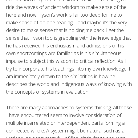
ride the waves of ancient wisdom to make sense of the
here and now. Tyson’s work is far too deep for me to
make sense of on one reading – and maybe it’s the very
desire to make sense that is holding me back. I get the
sense that Tyson too is grappling with the knowledge that
he has received, his enthusiasm and admissions of his
own shortcomings are familiar as is his simultaneous
impulse to subject this wisdom to critical reflection. As I
try to incorporate his teachings into my own knowledge, I
am immediately drawn to the similarities in how he
describes the world and Indigenous ways of knowing with
the concepts of systems in evaluation.
There are many approaches to systems thinking. All those
I have encountered seem to involve consideration of
multiple interrelated or interdependent parts forming a
connected whole. A system might be natural such as a