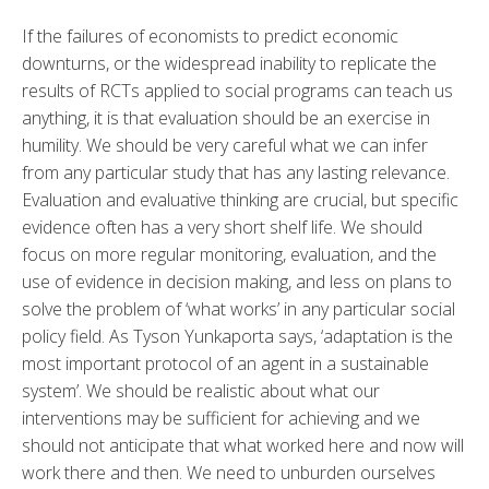
If the failures of economists to predict economic
downturns, or the widespread inability to replicate the
results of RCTs applied to social programs can teach us
anything, it is that evaluation should be an exercise in
humility. We should be very careful what we can infer
from any particular study that has any lasting relevance.
Evaluation and evaluative thinking are crucial, but specific
evidence often has a very short shelf life. We should
focus on more regular monitoring, evaluation, and the
use of evidence in decision making, and less on plans to
solve the problem of ‘what works’ in any particular social
policy field. As Tyson Yunkaporta says, ‘adaptation is the
most important protocol of an agent in a sustainable
system’. We should be realistic about what our
interventions may be sufficient for achieving and we
should not anticipate that what worked here and now will
work there and then. We need to unburden ourselves