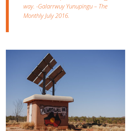
way. -Galarrwuy Yunupingu – The
Monthly July 2016.