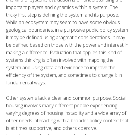
important players and dynamics within a system. The
tricky first step is defining the system and its purpose.
While an ecosystem may seem to have some obvious
geological boundaries, in a purposive public policy system
it may be defined using pragmatic considerations. It may
be defined based on those with the power and interest in
making a difference. Evaluation that applies this kind of
systems thinking is often involved with mapping the
system and using data and evidence to improve the
efficiency of the system, and sometimes to change it in
fundamental ways.
Other systems lack a clear and common purpose. Social
housing involves many different people experiencing
varying degrees of housing instability and a wide array of
other needs interacting with a broader policy context that
is at times supportive, and others coercive.