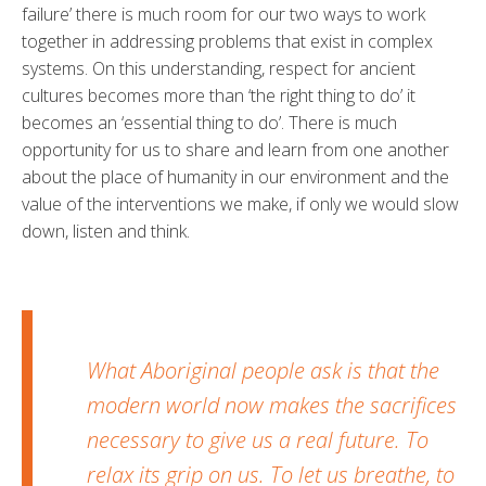
failure’ there is much room for our two ways to work
together in addressing problems that exist in complex
systems. On this understanding, respect for ancient
cultures becomes more than ‘the right thing to do’ it
becomes an ‘essential thing to do’. There is much
opportunity for us to share and learn from one another
about the place of humanity in our environment and the
value of the interventions we make, if only we would slow
down, listen and think.
What Aboriginal people ask is that the
modern world now makes the sacrifices
necessary to give us a real future. To
relax its grip on us. To let us breathe, to