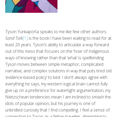
Tyson Yunkaporta speaks to me like few other authors.
Sand Talk
[1]
is the book I have been waiting to read for at
least 20 years. Tyson’s ability to articulate a way forward
out of this mess that focuses on the ‘how’ of Indigenous
ways of knowing rather than that ‘what’ is spellbinding.
Tyson moves between simple metaphor, complicated
narrative, and complex solutions in way that puts tired old
‘evidence-based policy’ to bed. I don’t always agree with
everything he says, my western logical brain cannot fully
give up on a preference for watertight argumentation, my
Nietzschean tendencies mean I am inclined to smash the
idols of popular opinion, but his journey is one of
unbridled curiosity that I find compelling. I feel a sense of
connection to Tyson as a fellow traveller, attempting to