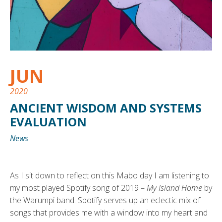
JUN
2020
ANCIENT WISDOM AND SYSTEMS
EVALUATION
News
As I sit down to reflect on this Mabo day I am listening to
my most played Spotify song of 2019 –
My Island Home
by
the Warumpi band. Spotify serves up an eclectic mix of
songs that provides me with a window into my heart and