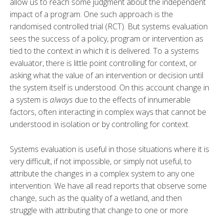
allow us to reach some judgment about the independent
impact of a program. One such approach is the
randomised controlled trial (RCT). But systems evaluation
sees the success of a policy, program or intervention as
tied to the context in which it is delivered. To a systems
evaluator, there is little point controlling for context, or
asking what the value of an intervention or decision until
the system itself is understood. On this account change in
a system is
always
due to the effects of innumerable
factors, often interacting in complex ways that cannot be
understood in isolation or by controlling for context.
Systems evaluation is useful in those situations where it is
very difficult, if not impossible, or simply not useful, to
attribute the changes in a complex system to any one
intervention. We have all read reports that observe some
change, such as the quality of a wetland, and then
struggle with attributing that change to one or more