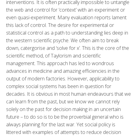
interventions. It is often practically impossible to untangle
the web and control for ‘context’ with an experiment or
even quasi-experiment. Many evaluation reports lament
this lack of control. The desire for experimental or
statistical control as a path to understanding lies deep in
the western scientific psyche. We often aim to break
down, catergorise and ‘solve for x’. This is the core of the
scientific method, of Taylorism and scientific
management. This approach has led to wondrous
advances in medicine and amazing efficiencies in the
output of modern factories. However, applicability to
complex social systems has been in question for
decades. It is obvious in most human endeavours that we
can learn from the past, but we know we cannot rely
solely on the past for decision making in an uncertain
future – to do so is to be the proverbial general who is
always planning for the last war. Yet social policy is
littered with examples of attempts to reduce decision