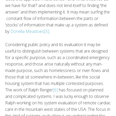
we have for that?’ and does not lend itself to finding ‘the
answer’ and then implementing it. It may mean surfing the
constant flow of information between the parts or
‘stocks’ of information that make up a system as defined
by
Donella Meadows
[5]
.
Considering public policy and its evaluation it may be
useful to distinguish between systems that are designed
for a specific purpose, such as a coordinated emergency
response, and those arise naturally without any man-
made purpose, such as homelessness or river flows and
those that sit somewhere in-between, like the social
housing system that has multiple contested purposes.
The work of Ralph Renger
[6]
has focused on planned
and complicated systems. I was lucky enough to observe
Ralph working on his system evaluation of remote cardiac
care in the mountain west states of the USA. The focus in
this kind of systems evaluation is on understanding the