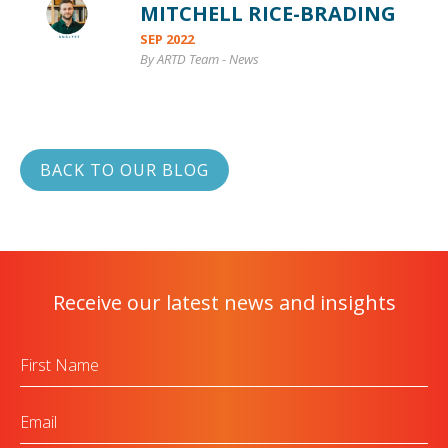
MITCHELL RICE-BRADING
SEP 2022
By ARTD Team
-
News
BACK TO OUR BLOG
Receive our latest news and insights
First
Name
Email