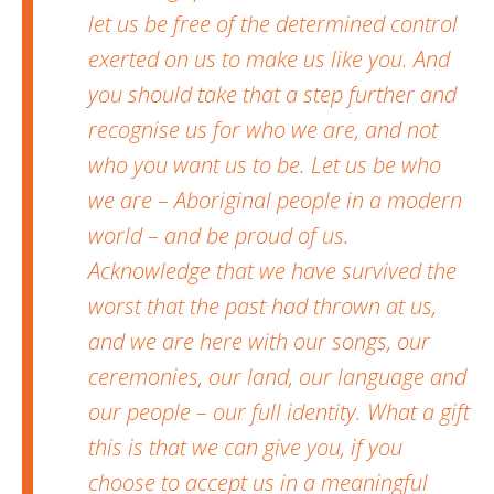
let us be free of the determined control
exerted on us to make us like you. And
you should take that a step further and
recognise us for who we are, and not
who you want us to be. Let us be who
we are – Aboriginal people in a modern
world – and be proud of us.
Acknowledge that we have survived the
worst that the past had thrown at us,
and we are here with our songs, our
ceremonies, our land, our language and
our people – our full identity. What a gift
this is that we can give you, if you
choose to accept us in a meaningful