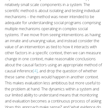
relatively small scale components in a system. The
scientific method is about isolating and testing individual
mechanisms – the method was never intended to be
adequate for understanding social programs comprising
multiple mechanisms operating in complex social
systems. If we move from seeing interventions as having
an innate and unvarying value, and instead consider the
value of an intervention as tied to how it interacts with
other factors in a specific context, then we can measure
change in one context, make reasonable conclusions
about the causal factors using an appropriate method of
causal inference
[4]
, and drop the question of whether
these same changes would happen in another context.
This makes evaluation less ambitious but more useful to
the problem at hand. The dynamics within a system and
our limited ability to understand means that monitoring
and evaluation becomes a continuous process of asking
‘does this approach make sense?’ and ‘what evidence do