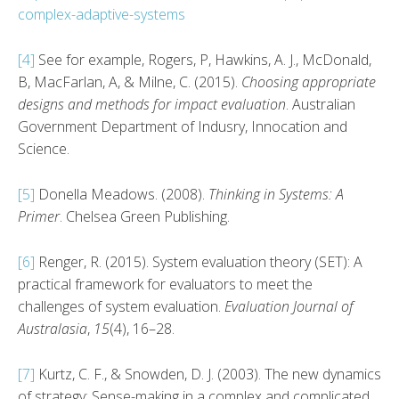
complex-adaptive-systems
[4]
See for example, Rogers, P, Hawkins, A. J., McDonald,
B, MacFarlan, A, & Milne, C. (2015).
Choosing appropriate
designs and methods for impact evaluation
. Australian
Government Department of Indusry, Innocation and
Science.
[5]
Donella Meadows. (2008).
Thinking in Systems: A
Primer
. Chelsea Green Publishing.
[6]
Renger, R. (2015). System evaluation theory (SET): A
practical framework for evaluators to meet the
challenges of system evaluation.
Evaluation Journal of
Australasia
,
15
(4), 16–28.
[7]
Kurtz, C. F., & Snowden, D. J. (2003). The new dynamics
of strategy: Sense-making in a complex and complicated