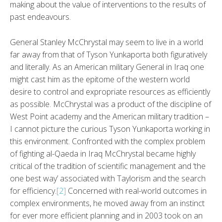
making about the value of interventions to the results of
past endeavours.
General Stanley McChrystal may seem to live in a world
far away from that of Tyson Yunkaporta both figuratively
and literally. As an American military General in Iraq one
might cast him as the epitome of the western world
desire to control and expropriate resources as efficiently
as possible. McChrystal was a product of the discipline of
West Point academy and the American military tradition –
I cannot picture the curious Tyson Yunkaporta working in
this environment. Confronted with the complex problem
of fighting al-Qaeda in Iraq McChrystal became highly
critical of the tradition of scientific management and ‘the
one best way’ associated with Taylorism and the search
for efficiency.
[2]
Concerned with real-world outcomes in
complex environments, he moved away from an instinct
for ever more efficient planning and in 2003 took on an