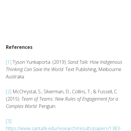
References
[1]
Tyson Yunkaporta. (2019).
Sand Talk: How Indigenous
Thinking Can Save the World
. Text Publishing, Melbourne
Australia.
[2]
McChrystal, S., Silverman, D., Collins, T., & Fussell, C.
(2015).
Team of Teams: New Rules of Engagement for a
Complex World
. Penguin.
[3]
https://www.santafe.edu/research/results/papers/1383-