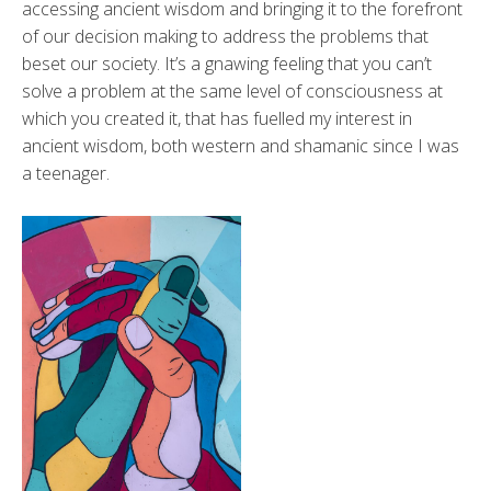
accessing ancient wisdom and bringing it to the forefront
of our decision making to address the problems that
beset our society. It’s a gnawing feeling that you can’t
solve a problem at the same level of consciousness at
which you created it, that has fuelled my interest in
ancient wisdom, both western and shamanic since I was
a teenager.