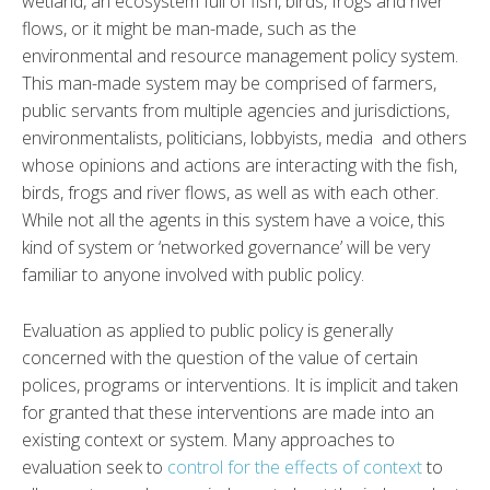
wetland, an ecosystem full of fish, birds, frogs and river
flows, or it might be man-made, such as the
environmental and resource management policy system.
This man-made system may be comprised of farmers,
public servants from multiple agencies and jurisdictions,
environmentalists, politicians, lobbyists, media and others
whose opinions and actions are interacting with the fish,
birds, frogs and river flows, as well as with each other.
While not all the agents in this system have a voice, this
kind of system or ‘networked governance’ will be very
familiar to anyone involved with public policy.
Evaluation as applied to public policy is generally
concerned with the question of the value of certain
polices, programs or interventions. It is implicit and taken
for granted that these interventions are made into an
existing context or system. Many approaches to
evaluation seek to
control for the effects of context
to