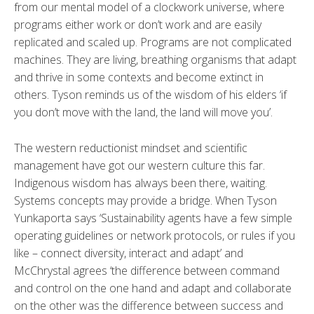
from our mental model of a clockwork universe, where
programs either work or don’t work and are easily
replicated and scaled up. Programs are not complicated
machines. They are living, breathing organisms that adapt
and thrive in some contexts and become extinct in
others. Tyson reminds us of the wisdom of his elders ‘if
you don’t move with the land, the land will move you’.
The western reductionist mindset and scientific
management have got our western culture this far.
Indigenous wisdom has always been there, waiting.
Systems concepts may provide a bridge. When Tyson
Yunkaporta says ‘Sustainability agents have a few simple
operating guidelines or network protocols, or rules if you
like – connect diversity, interact and adapt’ and
McChrystal agrees ‘the difference between command
and control on the one hand and adapt and collaborate
on the other was the difference between success and