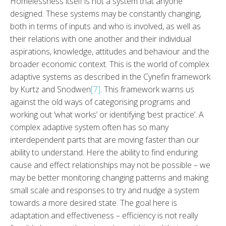
Homelessness itself is not a system that anyone
designed. These systems may be constantly changing,
both in terms of inputs and who is involved, as well as
their relations with one another and their individual
aspirations, knowledge, attitudes and behaviour and the
broader economic context. This is the world of complex
adaptive systems as described in the Cynefin framework
by Kurtz and Snodwen
[7]
. This framework warns us
against the old ways of categorising programs and
working out ‘what works’ or identifying ‘best practice’. A
complex adaptive system often has so many
interdependent parts that are moving faster than our
ability to understand. Here the ability to find enduring
cause and effect relationships may not be possible – we
may be better monitoring changing patterns and making
small scale and responses to try and nudge a system
towards a more desired state. The goal here is
adaptation and effectiveness – efficiency is not really