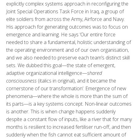
explicitly complex systems approach in reconfiguring the
Joint Special Operations Task Force in Iraq, a group of
elite soldiers from across the Army, Airforce and Navy.
His approach for generating outcomes was to focus on
emergence and learning. He says ‘Our entire force
needed to share a fundamental, holistic understanding of
the operating environment and of our own organisation,
and we also needed to preserve each team’s distinct skill
sets. We dubbed this goal—the state of emergent,
adaptive organizational intelligence—
shared
consciousness
(italics in original), and it became the
cornerstone of our transformation’. Emergence of new
phenomena—where the whole is more than the sum of
its parts—is a key systems concept. Non-linear outcomes
is another. This is when change happens suddenly
despite a constant flow of inputs, like a river that for many
months is resilient to increased fertiliser run-off, and then
suddenly when the fish cannot eat sufficient amount of