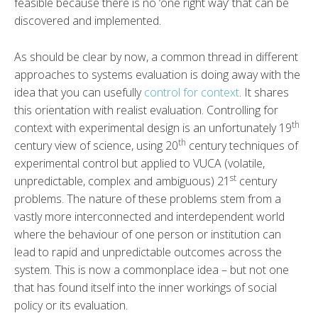
feasible because there is no ‘one right way’ that can be
discovered and implemented.
As should be clear by now, a common thread in different
approaches to systems evaluation is doing away with the
idea that you can usefully
control for context
. It shares
this orientation with realist evaluation. Controlling for
th
context with experimental design is an unfortunately 19
th
century view of science, using 20
century techniques of
experimental control but applied to VUCA (volatile,
st
unpredictable, complex and ambiguous) 21
century
problems. The nature of these problems stem from a
vastly more interconnected and interdependent world
where the behaviour of one person or institution can
lead to rapid and unpredictable outcomes across the
system. This is now a commonplace idea – but not one
that has found itself into the inner workings of social
policy or its evaluation.