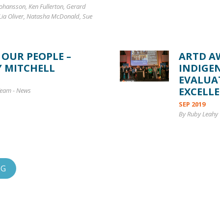
ohansson, Ken Fullerton, Gerard
 Lia Oliver, Natasha McDonald, Sue
 OUR PEOPLE –
ARTD A
Y MITCHELL
INDIGE
EVALUA
EXCELL
Team
-
News
SEP 2019
By Ruby Leahy 
OG