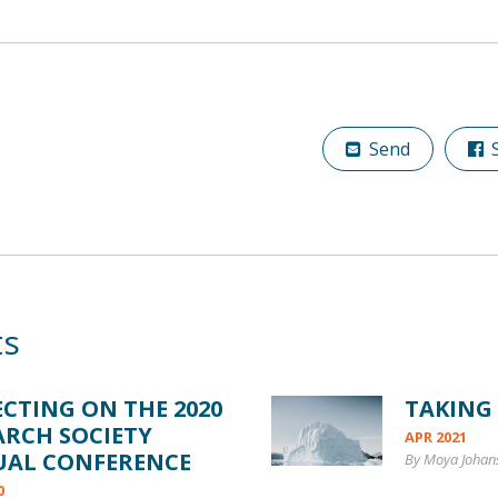
Send
S
ts
ECTING ON THE 2020
TAKING
ARCH SOCIETY
APR 2021
UAL CONFERENCE
By Moya Johan
0