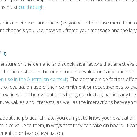
ons must
cut through
.
w your audience or audiences (as you will often have more than
ent channels you use, how you frame your message and the la
 it
iterature on the demand and supply side factors that affect evalu
r characteristics on the one hand and evaluators’ approach on 
n use in the Australian context
). The demand-side factors affec
ics of evaluation users, their commitment or receptiveness to ev
text in which the evaluation is being conducted, particularly the p
ture, values and interests, as well as the interactions between t
bout the political climate, you can get to know your evaluation a
at is of value to them, in ways that they can take on board. It ca
ent to or fear of evaluation.