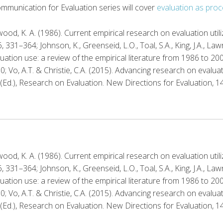
ommunication for Evaluation series will cover
evaluation as proc
hwood, K. A. (1986). Current empirical research on evaluation util
331–364; Johnson, K., Greenseid, L.O., Toal, S.A., King, J.A., Law
uation use: a review of the empirical literature from 1986 to 20
0; Vo, A.T. & Christie, C.A. (2015). Advancing research on evalua
 (Ed.), Research on Evaluation. New Directions for Evaluation, 1
hwood, K. A. (1986). Current empirical research on evaluation util
331–364; Johnson, K., Greenseid, L.O., Toal, S.A., King, J.A., Law
uation use: a review of the empirical literature from 1986 to 20
0; Vo, A.T. & Christie, C.A. (2015). Advancing research on evalua
 (Ed.), Research on Evaluation. New Directions for Evaluation, 1