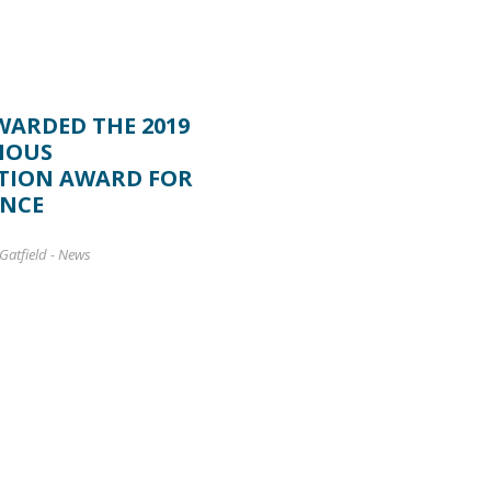
WARDED THE 2019
NOUS
TION AWARD FOR
ENCE
Gatfield
-
News