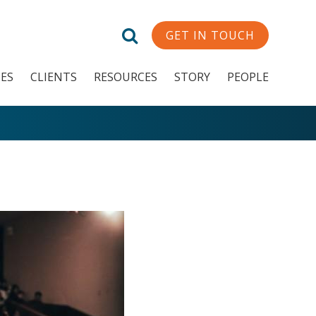
GET IN TOUCH
CES
CLIENTS
RESOURCES
STORY
PEOPLE