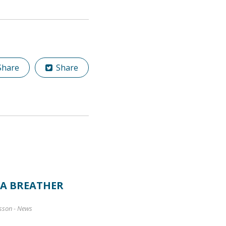
hare
Share
 A BREATHER
sson
-
News