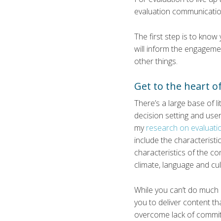
evaluation communicati
The first step is to kno
will inform the engagem
other things.
Get to the heart of
There’s a large base of l
decision setting and use
my
research on evaluatio
include the characterist
characteristics of the con
climate, language and cul
While you can’t do much a
you to deliver content th
overcome lack of commitm