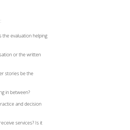
:
 the evaluation helping
ation or the written
mer stories be the
ing in between?
ractice and decision
eceive services? Is it