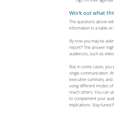
high on their agenda
Work out what th
The questions above will 
information in a table or 
By now you may be asking
report?’ The answer migh
audiences, such as video 
But, in some cases, you w
single communication. At 
executive summary, and a 
using different modes of 
reach others. You can als
to complement your audit
implications. Stay tuned 