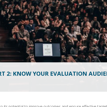
RT 2: KNOW YOUR EVALUATION AUDIE
 to its potential to improve outcomes and ensure effective target