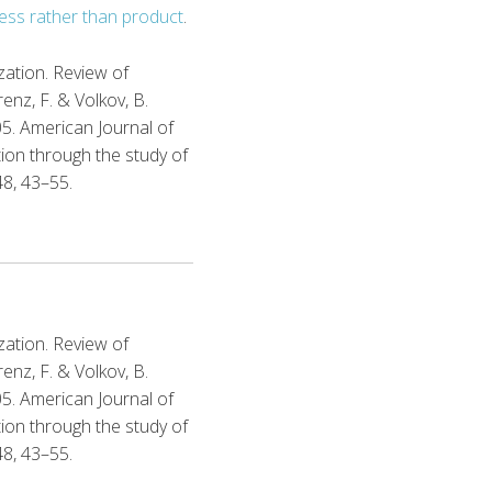
ess rather than product
.
ization. Review of
renz, F. & Volkov, B.
05. American Journal of
tion through the study of
48, 43–55.
ization. Review of
renz, F. & Volkov, B.
05. American Journal of
tion through the study of
48, 43–55.