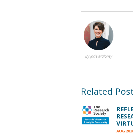
By Jade Maloney
Related Pos
REFL
RESE
VIRT
AUG 202