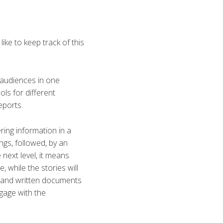
ike to keep track of this
 audiences in one
ls for different
eports.
ring information in a
ngs, followed, by an
 next level, it means
 while the stories will
ls and written documents
gage with the