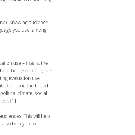
 one). Knowing audience
nguage you use, among
ation use – that is, the
the other. (For more, see
ting evaluation use
aluation, and the broad
olitical climate, social
hese.[1]
udiences. This will help
n also help you to