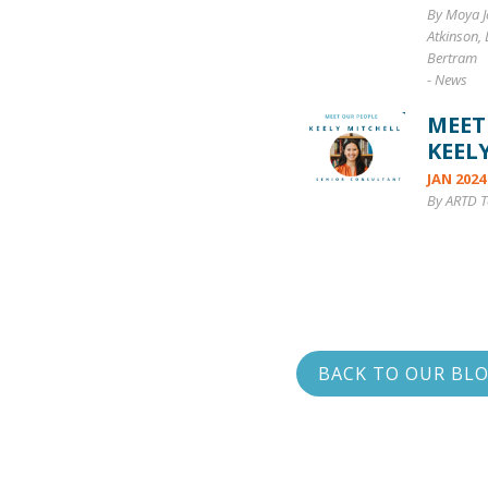
By Moya J
Atkinson,
Bertram
-
News
MEET
KEEL
JAN 2024
By ARTD 
BACK TO OUR BL