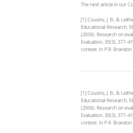
The next article in our C
[1] Cousins, J. B., & Leit
Educational Research, 56, 
(2006). Research on eval
Evaluation, 30(3), 377–41
context. In P.R. Brandon
[1] Cousins, J. B., & Leit
Educational Research, 56, 
(2006). Research on eval
Evaluation, 30(3), 377–41
context. In P.R. Brandon