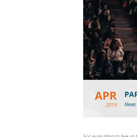
APR
PA
News
2019
For evaluation to live up