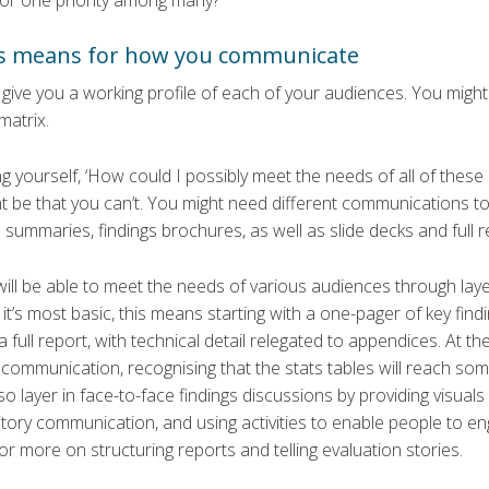
 or one priority among many?
is means for how you communicate
give you a working profile of each of your audiences. You might l
matrix.
 yourself, ‘How could I possibly meet the needs of all of these
t be that you can’t. You might need different communications too
summaries, findings brochures, as well as slide decks and full r
ill be able to meet the needs of various audiences through laye
it’s most basic, this means starting with a one-pager of key findi
full report, with technical detail relegated to appendices. At the
communication, recognising that the stats tables will reach some,
o layer in face-to-face findings discussions by providing visua
ory communication, and using activities to enable people to en
for more on structuring reports and telling evaluation stories.