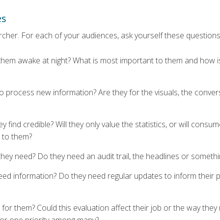
es
archer. For each of your audiences, ask yourself these questions
 them awake at night? What is most important to them and how is
 process new information? Are they for the visuals, the convers
y find credible? Will they only value the statistics, or will consu
 to them?
hey need? Do they need an audit trail, the headlines or someth
ed information? Do they need regular updates to inform their p
for them? Could this evaluation affect their job or the way they r