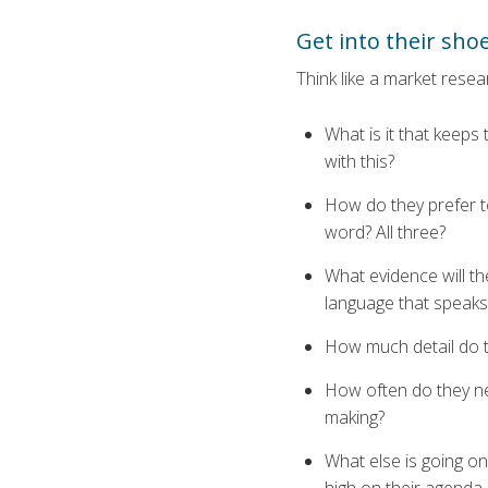
Get into their sho
Think like a market rese
What is it that keeps
with this?
How do they prefer to
word? All three?
What evidence will the
language that speaks
How much detail do t
How often do they ne
making?
What else is going on 