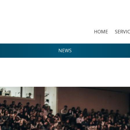
HOME
SERVI
NEWS