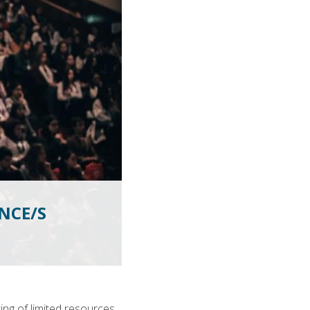
NCE/S
ing of limited resources,